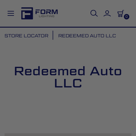
0
Skip
STORE LOCATOR
REDEEMED AUTO LLC
to
Content
Redeemed Auto
LLC