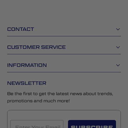
CONTACT
CUSTOMER SERVICE
INFORMATION
NEWSLETTER
Be the first to get the latest news about trends,
promotions and much more!
SUBSCRIBE