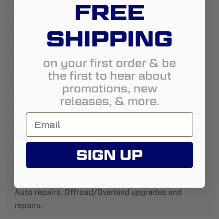
FREE
Country:
United States
SHIPPING
State:
Arizona
City:
Phoenix
on your first order & be
Address:
719 W Desert Ranch Road, Phoenix, AZ,
the first to hear about
85086
promotions, new
http://www.Redeemedoffroad.com
releases, & more.
16238063650
redeemedautoaz@gmail.com
SIGN UP
Street View
About Us:
Auto repairs. Offroad/Overland upgrades and
repairs.