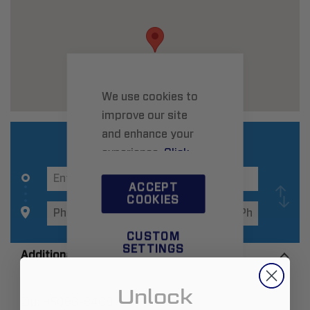
We use cookies to
improve our site
and enhance your
experience.
Click
here
to learn more.
ACCEPT
COOKIES
CUSTOM
SETTINGS
Additional Information
Unlock
Zip:
85086-8469