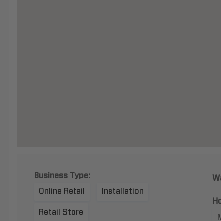
Business Type:
Wa
Online Retail
Installation
Ho
Retail Store