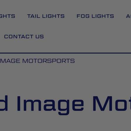
GHTS
TAIL LIGHTS
FOG LIGHTS
A
CONTACT US
IMAGE MOTORSPORTS
d Image Mo