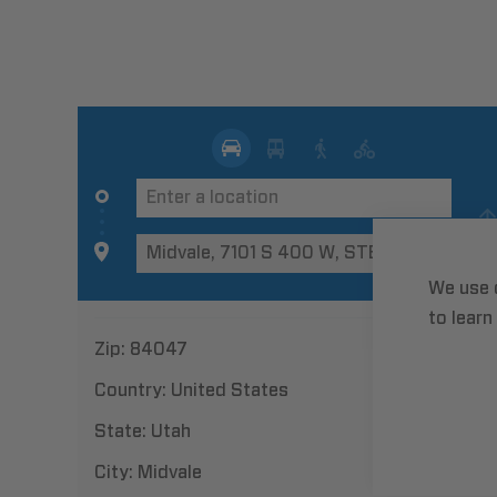
We use 
to learn
Zip:
84047
Country:
United States
State:
Utah
City:
Midvale