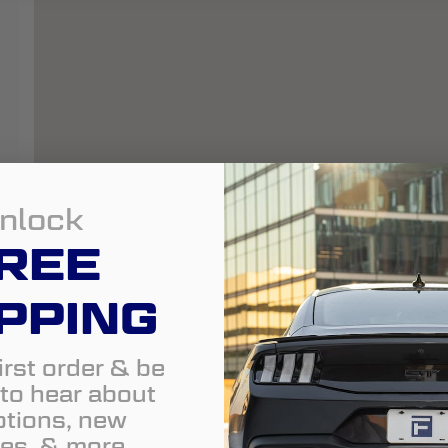
nlock
REE
PPING
irst order & be
t to hear about
tions, new
es, & more.