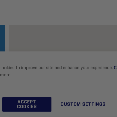
cookies to improve our site and enhance your experience.
C
 more.
ACCEPT
CUSTOM SETTINGS
COOKIES