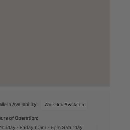
lk-In Availability:
Walk-Ins Available
urs of Operation:
Monday - Friday 10am - 8pm Saturday