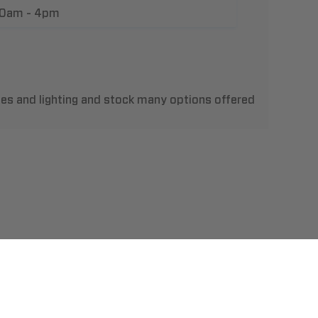
10am - 4pm
les and lighting and stock many options offered
t Us
llation