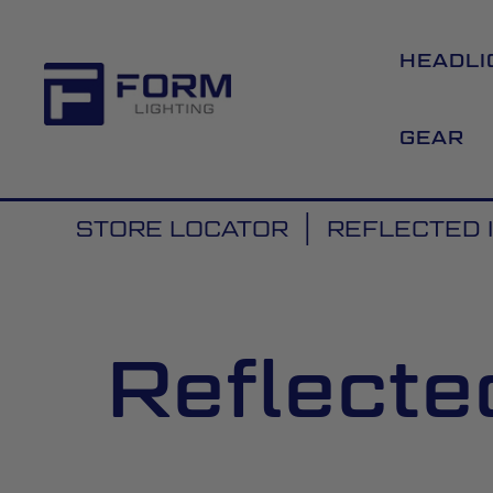
HEADLI
GEAR
STORE LOCATOR
REFLECTED 
Reflecte