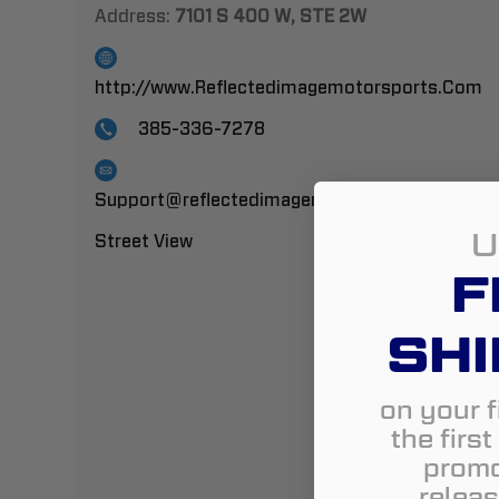
Address:
7101 S 400 W, STE 2W
http://www.Reflectedimagemotorsports.Com
385-336-7278
Support@reflectedimagemotorsports.com
U
Street View
F
SHI
on your f
the firs
promo
releas