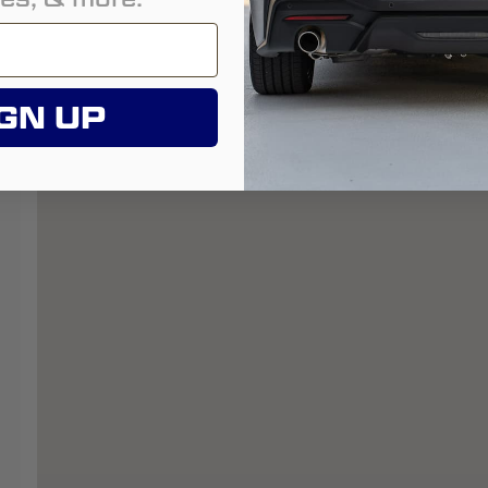
GN UP