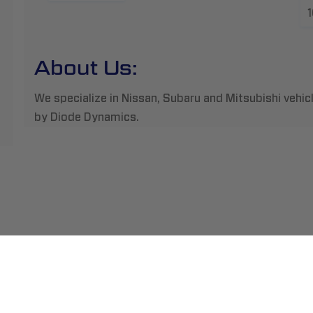
About Us:
We specialize in Nissan, Subaru and Mitsubishi vehic
by Diode Dynamics.
ment
Abou
pping
Insta