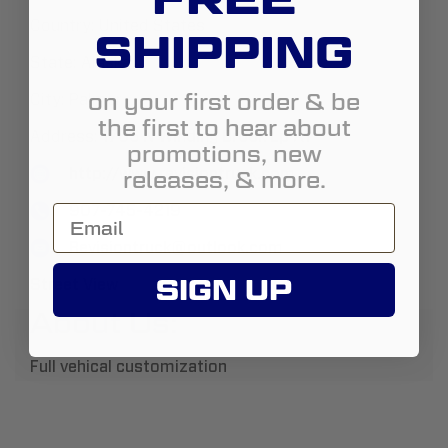
Country:
United States
SHIPPING
State:
Alaska
on your first order & be
City:
Palmer
the first to hear about
Address:
1705 N Winding Brook Lp A1
promotions, new
http://www.revisiontruck.com
releases, & more.
907-745-4219
Revisiontruck@outlook.com
SIGN UP
Street View
About Us:
Full vehical customization