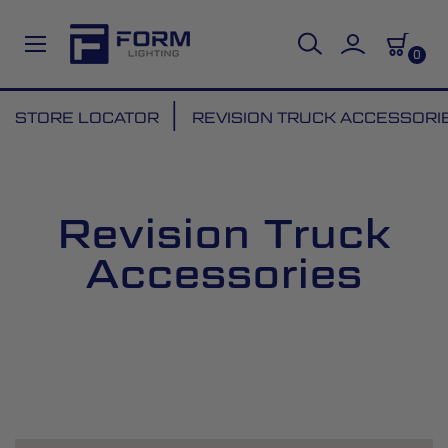
0
Skip
STORE LOCATOR
REVISION TRUCK ACCESSORI
to
Content
Revision Truck
Accessories