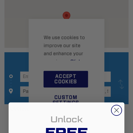
We use cookies to
improve our site
and enhance your
experience.
Click
here
to learn more.
ACCEPT
COOKIES
CUSTOM
SETTINGS
Additional Information
Unlock
FREE
Zip:
99645