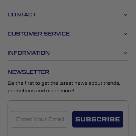
CONTACT
CUSTOMER SERVICE
INFORMATION
NEWSLETTER
Be the first to get the latest news about trends,
promotions and much more!
SUBSCRIBE