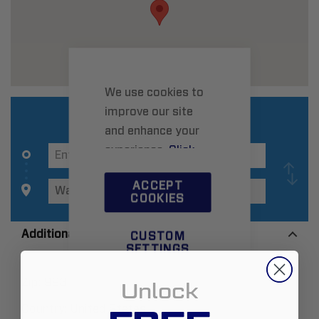
We use cookies to
improve our site
and enhance your
experience.
Click
here
to learn more.
ACCEPT
COOKIES
Additional Information
CUSTOM
SETTINGS
Zip:
99362
Unlock
Country:
United States