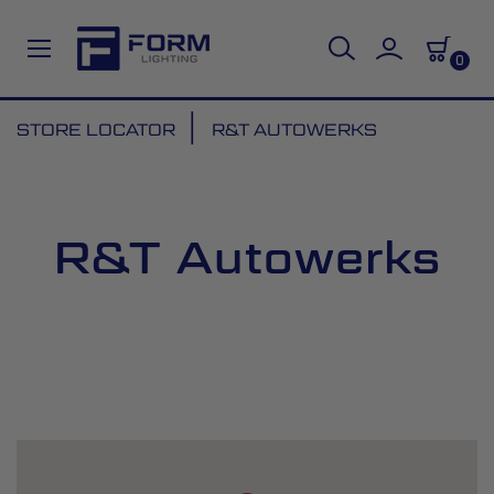
0
Skip
STORE LOCATOR
R&T AUTOWERKS
to
Content
R&T Autowerks