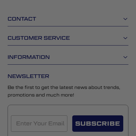
CONTACT
CUSTOMER SERVICE
INFORMATION
NEWSLETTER
Be the first to get the latest news about trends,
promotions and much more!
SUBSCRIBE