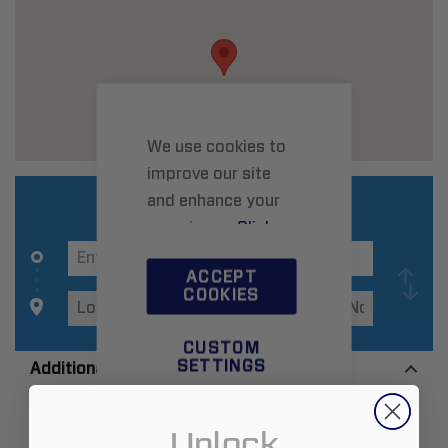
We use cookies to
improve our site
and enhance your
experience.
Click
here
to learn more.
ACCEPT
COOKIES
CUSTOM
SETTINGS
Additional Information
Unlock
Zip:
80504