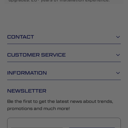
CONTACT
CUSTOMER SERVICE
INFORMATION
NEWSLETTER
Be the first to get the latest news about trends,
promotions and much more!