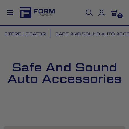
0
Skip
STORE LOCATOR
SAFE AND SOUND AUTO ACC
to
Content
Safe And Sound
Auto Accessories