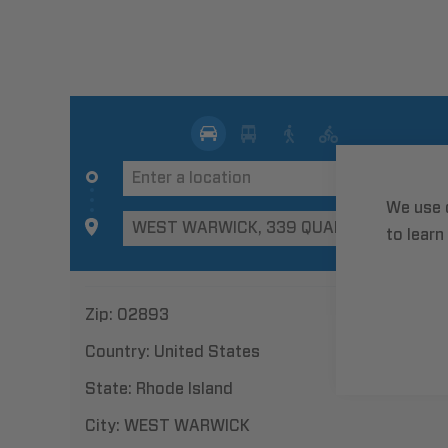
We use 
to learn
Zip:
02893
Country:
United States
State:
Rhode Island
City:
WEST WARWICK