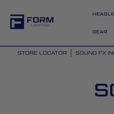
HEADLI
GEAR
STORE LOCATOR
SOUND FX IN
S