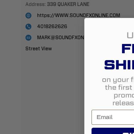
Address:
339 QUAKER LANE
https://WWW.SOUNDFXONLINE.COM
4018262626
U
MARK@SOUNDFXONLINE-COM
F
Street View
SHI
on your f
the firs
promo
releas