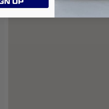
GN UP