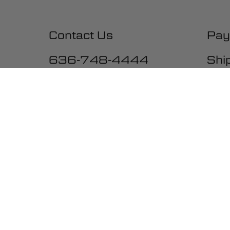
Contact Us
Pay
636-748-4444
Shi
10:00-5:00 M-F, CST
Exc
War
Una
Ter
Acc
Be the first to get the latest ne
promotions and much more!