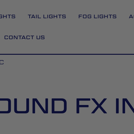
GHTS
TAIL LIGHTS
FOG LIGHTS
A
CONTACT US
C
OUND FX I