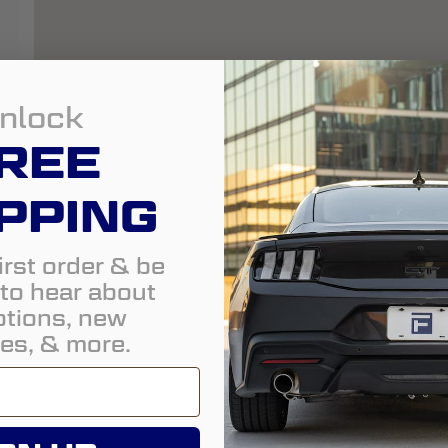
nlock
REE
PPING
irst order & be
t to hear about
tions, new
es, & more.