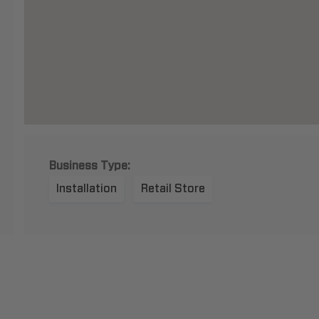
Business Type:
Installation
Retail Store