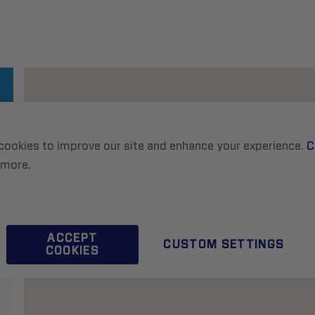
cookies to improve our site and enhance your experience.
C
 more.
ACCEPT
CUSTOM SETTINGS
COOKIES