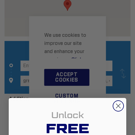
We use cookies to
improve our site
and enhance your
experience.
Click
here
to learn more.
ACCEPT
COOKIES
CUSTOM
Additional Information
SETTINGS
Unlock
Zip:
46143
FREE
Country:
United States