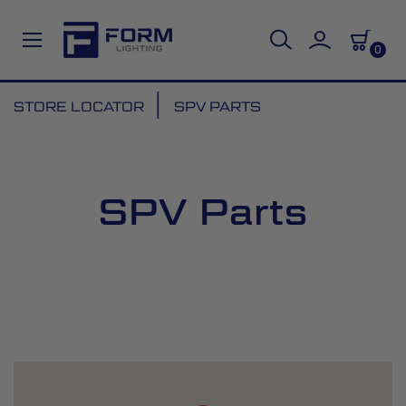
0
Skip
STORE LOCATOR
SPV PARTS
to
Content
SPV Parts