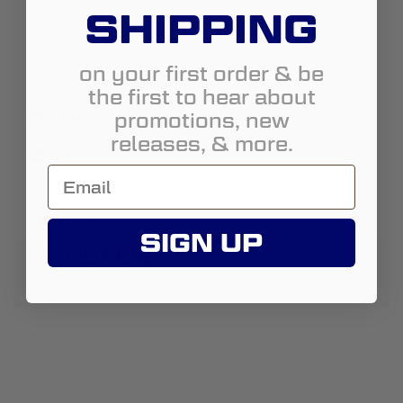
SHIPPING
State:
Indiana
City:
greenwood
on your first order & be
Address:
4495 w hunters ridge ln
the first to hear about
promotions, new
http://www.spvparts.com
releases, & more.
317-934-6778
info@spvparts.com
Street View
SIGN UP
About Us:
On and Offroad Enthusiasts