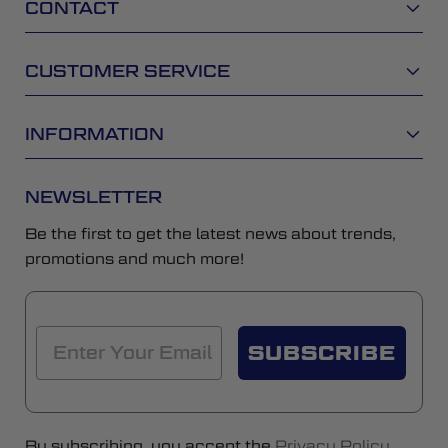
CONTACT
CUSTOMER SERVICE
INFORMATION
NEWSLETTER
Be the first to get the latest news about trends,
promotions and much more!
SUBSCRIBE
By subscribing, you accept the
Privacy Policy