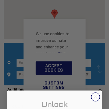
We use cookies to
improve our site
and enhance your
experience.
Click
here
to learn more.
ACCEPT
COOKIES
CUSTOM
SETTINGS
Additional Information
Unlock
Zip:
63114