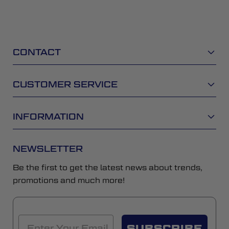
CONTACT
CUSTOMER SERVICE
INFORMATION
NEWSLETTER
Be the first to get the latest news about trends,
promotions and much more!
SUBSCRIBE