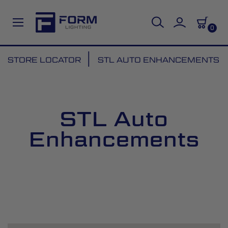
0
Skip
STORE LOCATOR
STL AUTO ENHANCEMENTS
to
Content
STL Auto
Enhancements