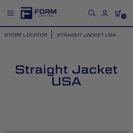
0
Skip
STORE LOCATOR
STRAIGHT JACKET USA
to
Content
Straight Jacket
USA