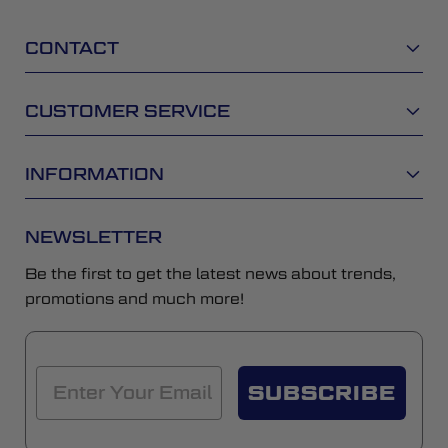
CONTACT
CUSTOMER SERVICE
INFORMATION
NEWSLETTER
Be the first to get the latest news about trends,
promotions and much more!
SUBSCRIBE