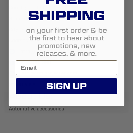
Country:
United States
SHIPPING
State:
Connecticut
on your first order & be
City:
Guilford
the first to hear about
Address:
1700 Boston Post Rd
promotions, new
http://www.straightjacket.com
releases, & more.
2032084380
info@straightjacket.com
SIGN UP
Street View
About Us:
Automotive accessories