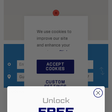
We use cookies to
improve our site
and enhance your
experience.
Click
here
to learn more.
ACCEPT
COOKIES
CUSTOM
SETTINGS
Additional Information
Unlock
FREE
Zip:
6437