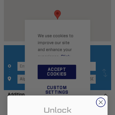
We use cookies to
improve our site
and enhance your
experience.
Click
here
to learn more.
ACCEPT
COOKIES
CUSTOM
SETTINGS
Additional Information
Unlock
Zip:
60102