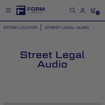
0
Skip
STORE LOCATOR
STREET LEGAL AUDIO
to
Content
Street Legal
Audio