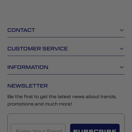
CONTACT
CUSTOMER SERVICE
INFORMATION
NEWSLETTER
Be the first to get the latest news about trends,
promotions and much more!
SUBSCRIBE