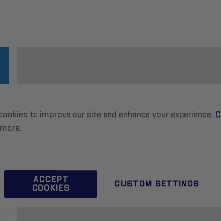
cookies to improve our site and enhance your experience.
C
 more.
ACCEPT
CUSTOM SETTINGS
COOKIES