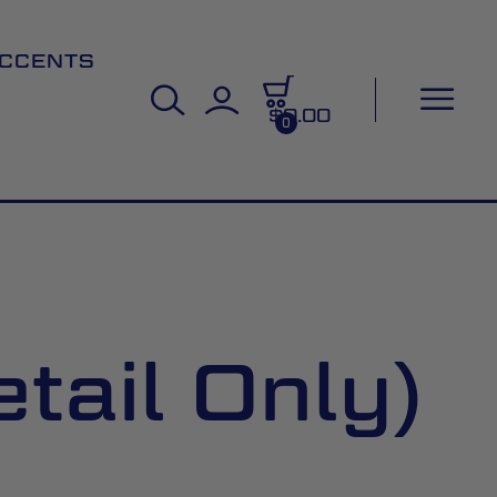
CCENTS
$0.00
0
tail Only)