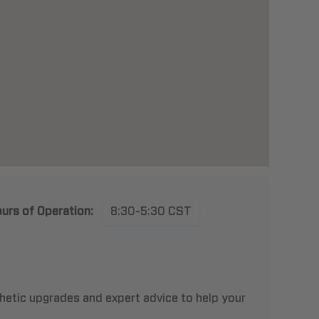
urs of Operation:
8:30-5:30 CST
thetic upgrades and expert advice to help your