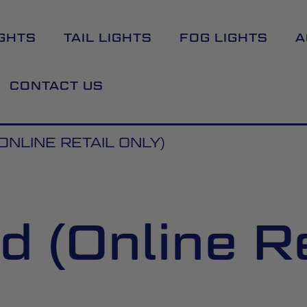
GHTS
TAIL LIGHTS
FOG LIGHTS
A
CONTACT US
ONLINE RETAIL ONLY)
 (Online Re