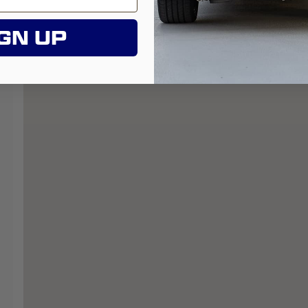
GN UP