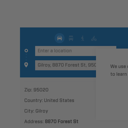
We use 
to learn
Zip:
95020
Country:
United States
City:
Gilroy
Address:
8870 Forest St