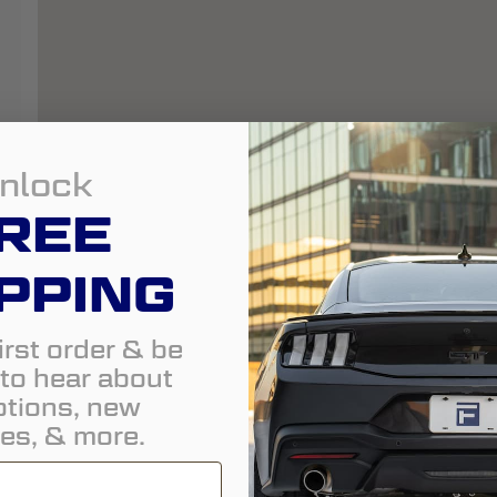
nlock
REE
PPING
irst order & be
t to hear about
tions, new
es, & more.