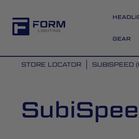
HEADLI
GEAR
STORE LOCATOR
SUBISPEED (
SubiSpeed