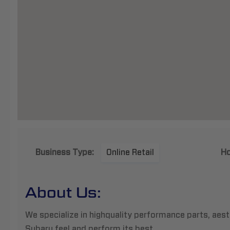
Business Type:
Online Retail
Ho
About Us:
We specialize in highquality performance parts, aes
Subaru feel and perform its best.