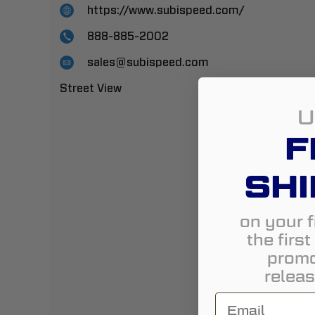
https://www.subispeed.com/
888-885-2002
sales@subispeed.com
Street View
U
F
SHI
on your f
the firs
promo
releas