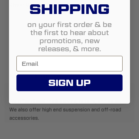
SHIPPING
Street View
on your first order & be
the first to hear about
promotions, new
releases, & more.
Additional Information
SIGN UP
About Us:
We offer diesel truck service, repairs, and sales.
We also offer high end suspension and off-road
accessories.