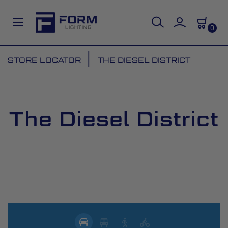
0
Skip
STORE LOCATOR
THE DIESEL DISTRICT
to
Content
The Diesel District