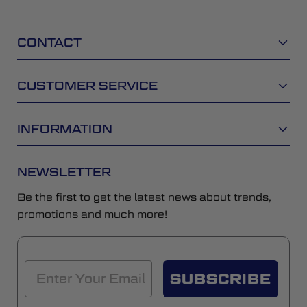
CONTACT
CUSTOMER SERVICE
INFORMATION
NEWSLETTER
Be the first to get the latest news about trends,
promotions and much more!
SUBSCRIBE