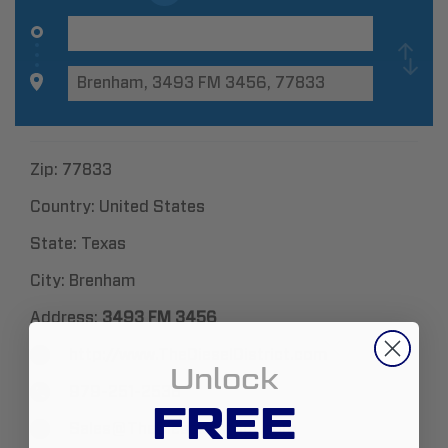
Zip:
77833
Country:
United States
State:
Texas
City:
Brenham
Address:
3493 FM 3456
http://www.TheDieselDistrict.com
Unlock
979-251-2538
FREE
Sales@TheDieselDistrict.com