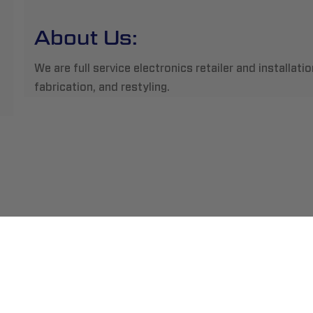
About Us:
We are full service electronics retailer and installatio
fabrication, and restyling.
ment
Abou
pping
Insta