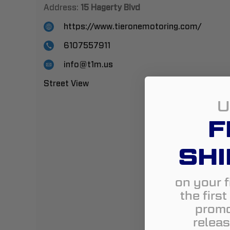
Address:
15 Hagerty Blvd
https://www.tieronemotoring.com/
6107557911
info@t1m.us
Street View
U
F
SHI
on your f
the firs
promo
releas