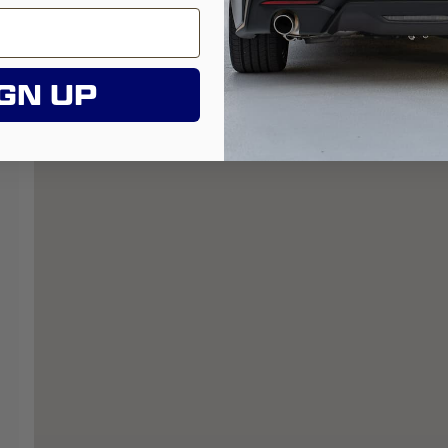
GN UP