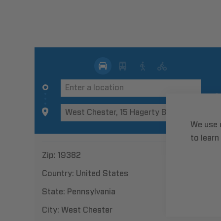
We use 
to learn
Zip:
19382
Country:
United States
State:
Pennsylvania
City:
West Chester