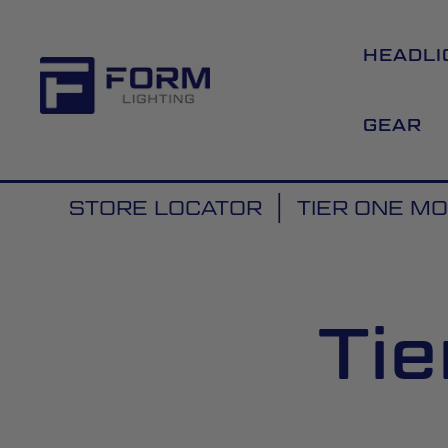
HEADLI
GEAR
STORE LOCATOR
TIER ONE M
Tie