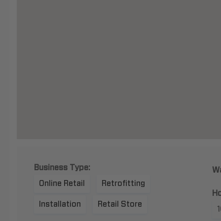
Business Type:
Wa
Online Retail
Retrofitting
Ho
Installation
Retail Store