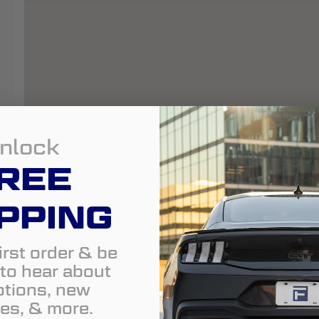
nlock
REE
PPING
irst order & be
t to hear about
tions, new
es, & more.