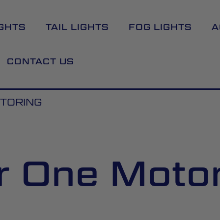
GHTS
TAIL LIGHTS
FOG LIGHTS
A
CONTACT US
OTORING
r One Moto