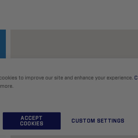
cookies to improve our site and enhance your experience.
C
 more.
ACCEPT
CUSTOM SETTINGS
COOKIES