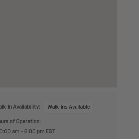
lk-In Availability:
Walk-Ins Available
urs of Operation:
10:00 am - 6:00 pm EST