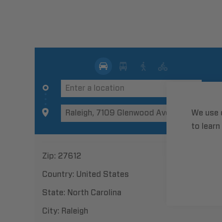
We use 
to learn
Zip:
27612
Country:
United States
State:
North Carolina
City:
Raleigh