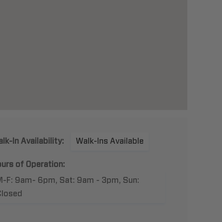
lk-In Availability:
Walk-Ins Available
urs of Operation:
M-F: 9am- 6pm, Sat: 9am - 3pm, Sun:
Closed