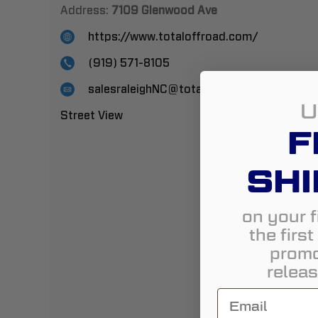
Address:
7109 Glenwood Ave
https://www.totaloffroad.com/
(919) 571-8105
salesraleighNC@totaloffroad.com
U
Street View
F
SHI
on your f
the firs
promo
releas