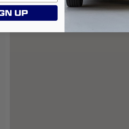
GN UP