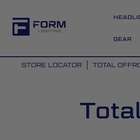
HEADLI
GEAR
STORE LOCATOR
TOTAL OFFR
Tota