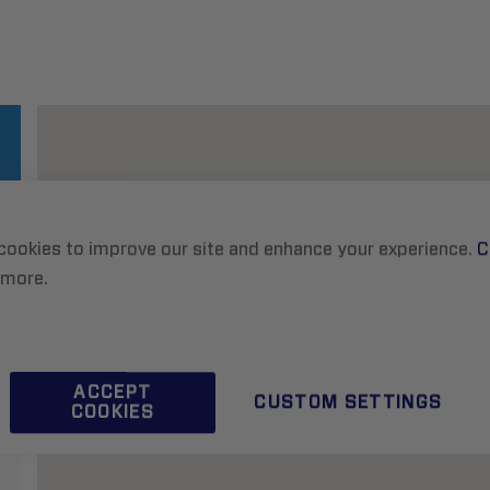
cookies to improve our site and enhance your experience.
C
 more.
ACCEPT
CUSTOM SETTINGS
COOKIES