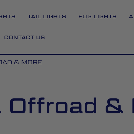
GHTS
TAIL LIGHTS
FOG LIGHTS
A
CONTACT US
OAD & MORE
l Offroad &