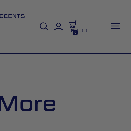
CCENTS
$0.00
0
 More