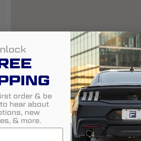
nlock
REE
PPING
irst order & be
t to hear about
tions, new
es, & more.