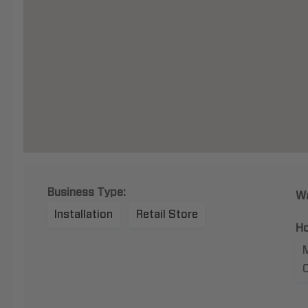
Business Type:
Wa
Installation
Retail Store
Ho