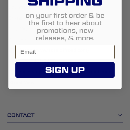
SHIPPING
Country:
United States
on your first order & be
State:
Virginia
the first to hear about
promotions, new
City:
Virginia Beach
releases, & more.
Address:
3232 Virginia Beach Blvd
https://www.totaloffroad.com/
(757) 431-0450
SIGN UP
salesVirginiaBeachVA@totaloffroad.com
Street View
CONTACT