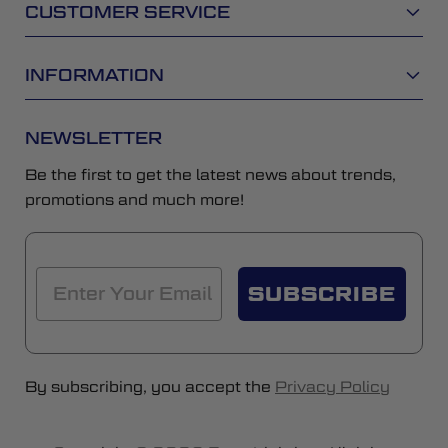
CUSTOMER SERVICE
INFORMATION
NEWSLETTER
Be the first to get the latest news about trends,
promotions and much more!
SUBSCRIBE
By subscribing, you accept the
Privacy Policy