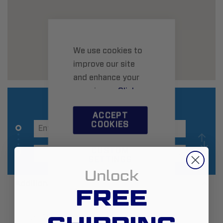
We use cookies to
improve our site
and enhance your
experience.
Click
here
to learn more.
ACCEPT
COOKIES
CUSTOM
SETTINGS
Unlock
Additional Information
FREE
Zip:
23452