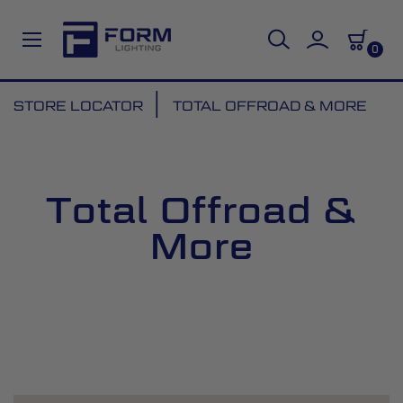
0
Skip
STORE LOCATOR
TOTAL OFFROAD & MORE
to
Content
Total Offroad &
More