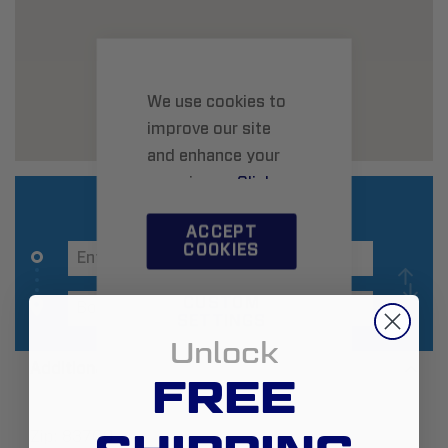
We use cookies to
improve our site
and enhance your
experience.
Click
here
to learn more.
ACCEPT
COOKIES
CUSTOM
SETTINGS
Unlock
Additional Information
FREE
Zip:
83709