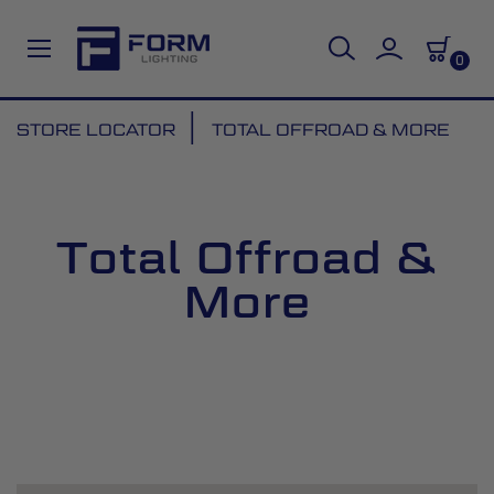
0
Skip
STORE LOCATOR
TOTAL OFFROAD & MORE
to
Content
Total Offroad &
More