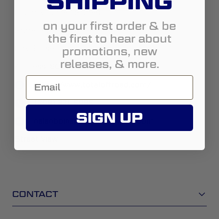
SHIPPING
Country:
United States
on your first order & be
State:
Idaho
the first to hear about
promotions, new
City:
Boise
releases, & more.
Address:
8001 W. Franklin Rd
https://www.totaloffroad.com/
(208) 321-5085
SIGN UP
salesboiseid@totaloffroad.com
Street View
CONTACT