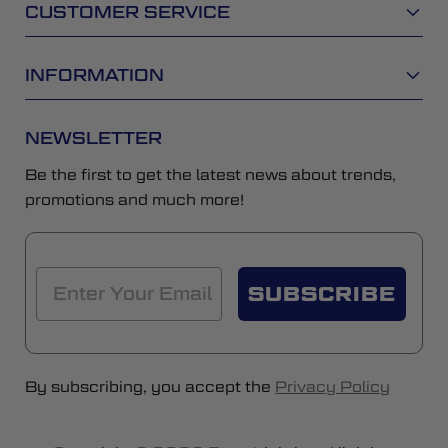
CUSTOMER SERVICE
INFORMATION
NEWSLETTER
Be the first to get the latest news about trends,
promotions and much more!
SUBSCRIBE
By subscribing, you accept the
Privacy Policy