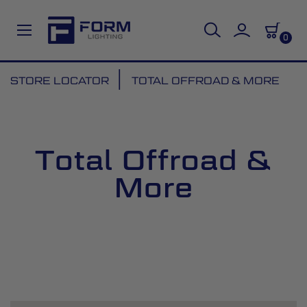
0
Skip
STORE LOCATOR
TOTAL OFFROAD & MORE
to
Content
Total Offroad &
More