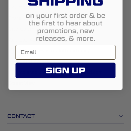
SHIPPING
Country:
United States
on your first order & be
State:
Ohio
the first to hear about
promotions, new
City:
Columbus
releases, & more.
Address:
4242 W Broad St
https://www.totaloffroad.com/
(614) 274-7074
SIGN UP
salescolumbusoh@totaloffroad.com
Street View
CONTACT