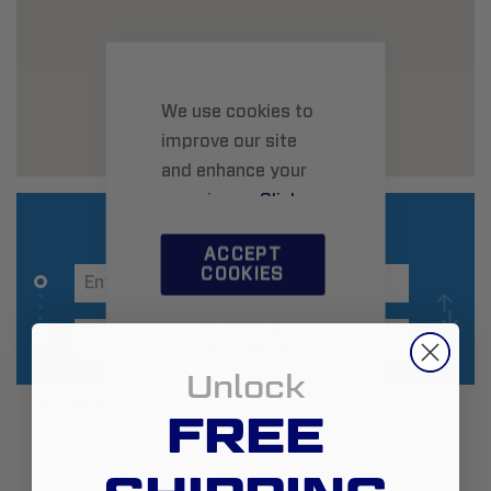
We use cookies to
improve our site
and enhance your
experience.
Click
here
to learn more.
ACCEPT
COOKIES
CUSTOM
SETTINGS
Unlock
Additional Information
FREE
Zip:
43228