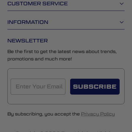
CUSTOMER SERVICE
INFORMATION
NEWSLETTER
Be the first to get the latest news about trends,
promotions and much more!
SUBSCRIBE
By subscribing, you accept the
Privacy Policy