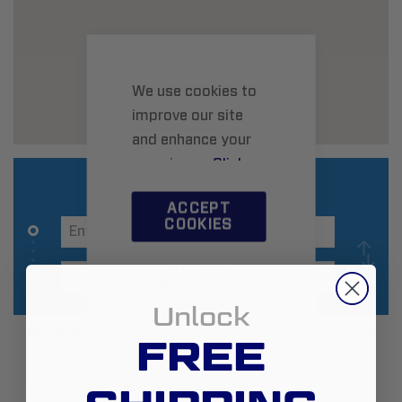
We use cookies to
improve our site
and enhance your
experience.
Click
here
to learn more.
ACCEPT
COOKIES
CUSTOM
SETTINGS
Unlock
Additional Information
FREE
Zip:
28209