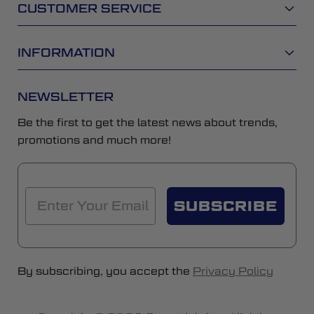
CUSTOMER SERVICE
INFORMATION
NEWSLETTER
Be the first to get the latest news about trends,
promotions and much more!
SUBSCRIBE
By subscribing, you accept the
Privacy Policy