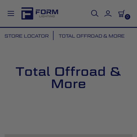
0
Skip
STORE LOCATOR
TOTAL OFFROAD & MORE
to
Content
Total Offroad &
More