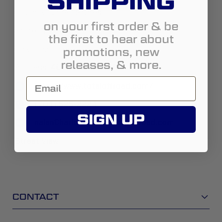
SHIPPING
Country:
United States
on your first order & be
State:
North Carolina
the first to hear about
promotions, new
City:
Charlotte
releases, & more.
Address:
4004 South Blvd
https://www.totaloffroad.com/
(704) 525-2224
SIGN UP
salesCharlotteNC@totaloffroad.com
Street View
CONTACT