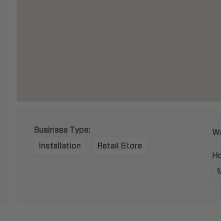
Business Type:
Wa
Installation
Retail Store
Ho