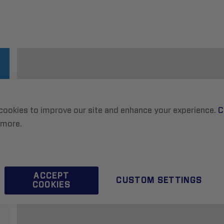
cookies to improve our site and enhance your experience.
C
 more.
ACCEPT
CUSTOM SETTINGS
COOKIES