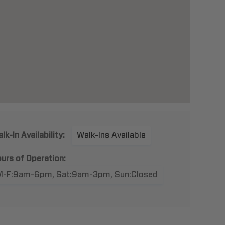
lk-In Availability:
Walk-Ins Available
urs of Operation:
M-F:9am-6pm, Sat:9am-3pm, Sun:Closed