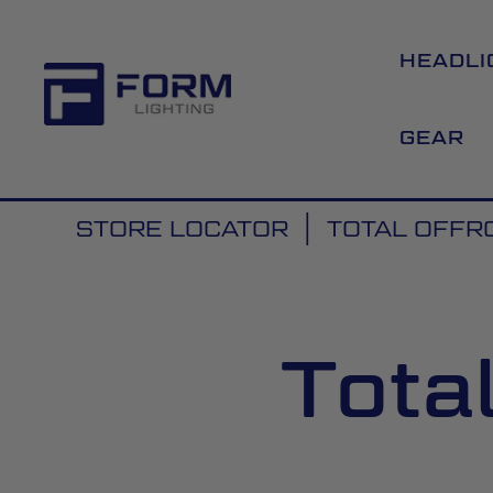
HEADLI
GEAR
STORE LOCATOR
TOTAL OFFR
Tota