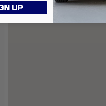
GN UP