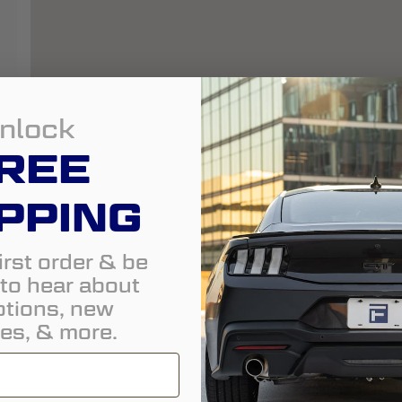
nlock
REE
PPING
irst order & be
t to hear about
tions, new
es, & more.