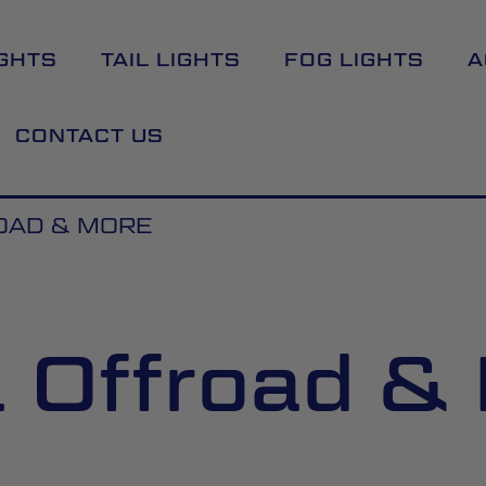
GHTS
TAIL LIGHTS
FOG LIGHTS
A
CONTACT US
OAD & MORE
l Offroad &