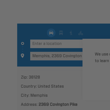
We use 
to learn
Zip:
38128
Country:
United States
City:
Memphis
Address:
2369 Covington Pike