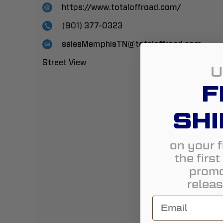
https://www.totaloffroad.com/
(901) 377-0323
salesMemphisTN@totaloffroad.com
Street View
U
F
SHI
on your f
the firs
promo
releas