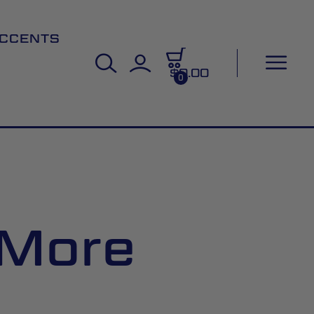
CCENTS
$0.00
0
 More