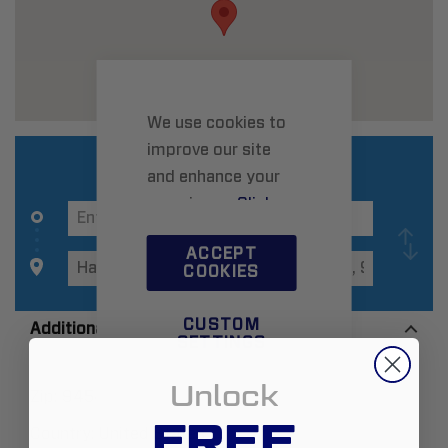
We use cookies to
improve our site
and enhance your
experience.
Click
here
to learn more.
ACCEPT
COOKIES
CUSTOM
Additional Information
SETTINGS
Unlock
Zip:
94544
FREE
Country:
United States