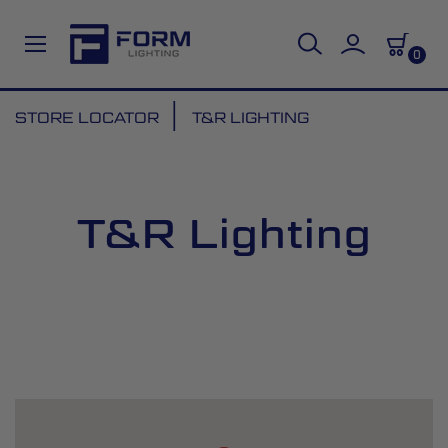
0
Skip
STORE LOCATOR
T&R LIGHTING
to
Content
T&R Lighting