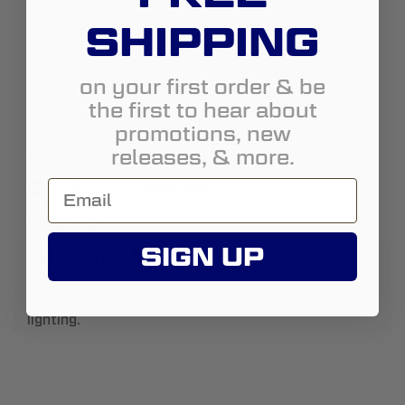
State:
California
SHIPPING
City:
Hayward
on your first order & be
Address:
2209 American Ave ste 7
the first to hear about
http://www.tnrlighting.net
promotions, new
releases, & more.
5103322348
Fjt3000@yahoo.com
Street View
About Us:
SIGN UP
We stock, specialize in retrofit , install automotive
lighting.