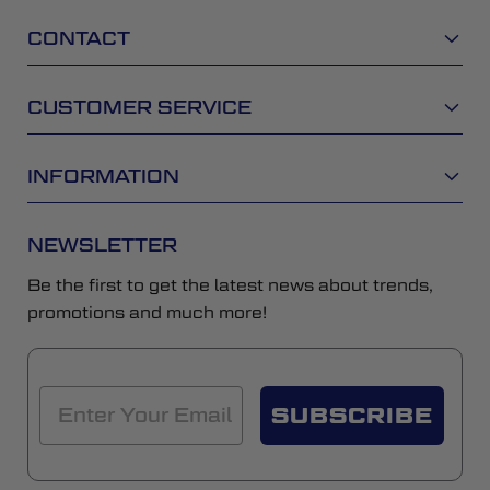
CONTACT
CUSTOMER SERVICE
INFORMATION
NEWSLETTER
Be the first to get the latest news about trends,
promotions and much more!
SUBSCRIBE