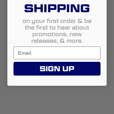
SHIPPING
State:
Virginia
City:
Ashland
on your first order & be
Address:
9981 Lickinghole Rd, Ste A
the first to hear about
promotions, new
http://www.trailtec4x4shop.com
releases, & more.
8043185001
sales@trailtec4x4.com
Street View
SIGN UP
About Us:
Custom Offroad & Overland Shop