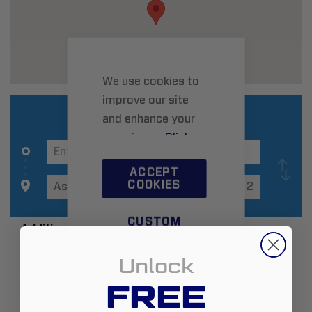
We use cookies to
improve our site
and enhance your
experience.
Click
here
to learn more.
ACCEPT
COOKIES
CUSTOM
Additional Information
SETTINGS
Unlock
Zip:
23005
FREE
Country:
United States