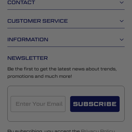
CONTACT
CUSTOMER SERVICE
INFORMATION
NEWSLETTER
Be the first to get the latest news about trends,
promotions and much more!
SUBSCRIBE
By subscribing, you accept the
Privacy Policy