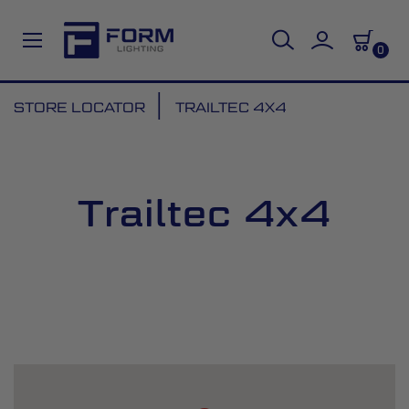
0
Skip
STORE LOCATOR
TRAILTEC 4X4
to
Content
Trailtec 4x4