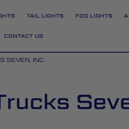
GHTS
TAIL LIGHTS
FOG LIGHTS
A
CONTACT US
S SEVEN, INC.
Trucks Seve