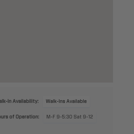
lk-In Availability:
Walk-Ins Available
urs of Operation:
M-F 9-5:30 Sat 9-12