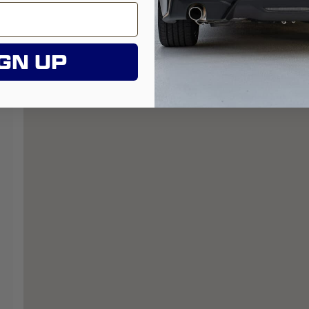
GN UP