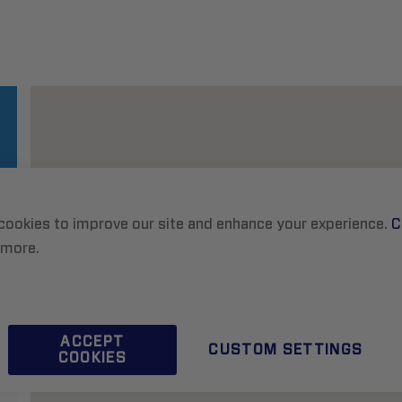
cookies to improve our site and enhance your experience.
C
 more.
ACCEPT
CUSTOM SETTINGS
COOKIES