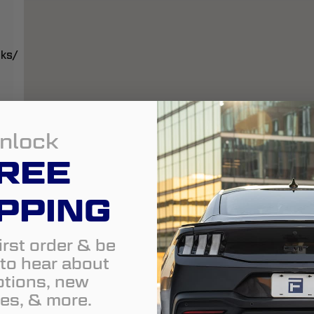
cks/
nlock
REE
PPING
irst order & be
t to hear about
tions, new
es, & more.