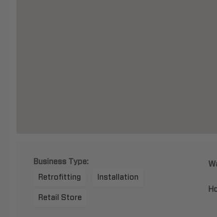
Business Type:
Wa
Retrofitting
Installation
Ho
Retail Store