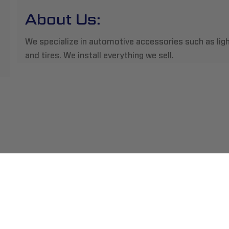
About Us:
We specialize in automotive accessories such as light
and tires. We install everything we sell.
ment
Abou
pping
Insta
hange/Returns
Find