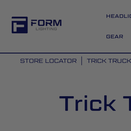
HEADLI
GEAR
STORE LOCATOR
TRICK TRUCK
Trick 