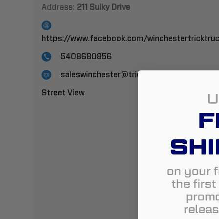
Address:
211 Sulky Drive
https://www.facebook.com/winchestertricktru
5408680856
saleswinchester@tricktrucks.com
Street View
U
F
SHI
on your f
the firs
promo
releas