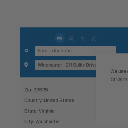
We use 
to learn
Zip:
22625
Country:
United States
State:
Virginia
City:
Winchester