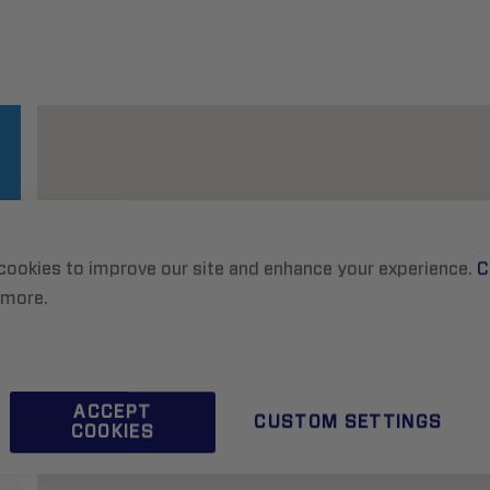
cookies to improve our site and enhance your experience.
C
 more.
ACCEPT
CUSTOM SETTINGS
COOKIES