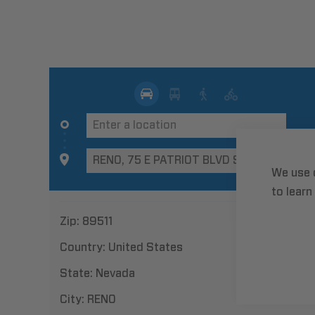
We use 
to learn
Zip:
89511
Country:
United States
State:
Nevada
City:
RENO