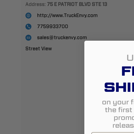
Address:
75 E PATRIOT BLVD STE 13
http://www.TruckEnvy.com
7759933700
sales@truckenvy.com
Street View
U
F
SHI
on your f
the firs
promo
releas