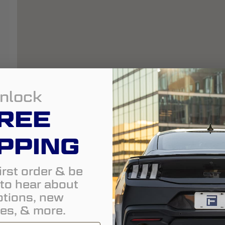
nlock
REE
PPING
irst order & be
t to hear about
tions, new
es, & more.