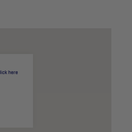
lick here