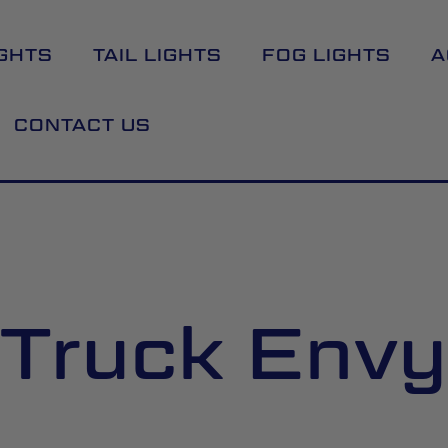
GHTS
TAIL LIGHTS
FOG LIGHTS
A
CONTACT US
Truck Envy