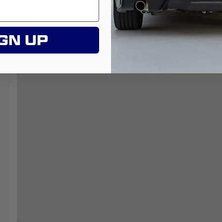
GN UP