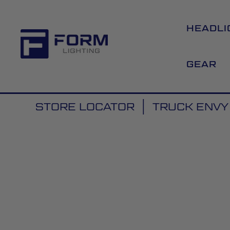
HEADLI
GEAR
STORE LOCATOR
TRUCK ENVY