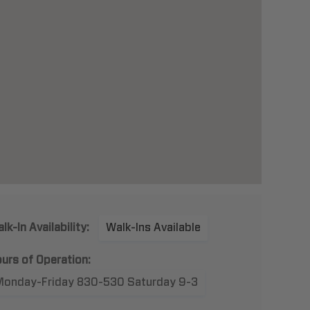
lk-In Availability:
Walk-Ins Available
urs of Operation:
Monday-Friday 830-530 Saturday 9-3