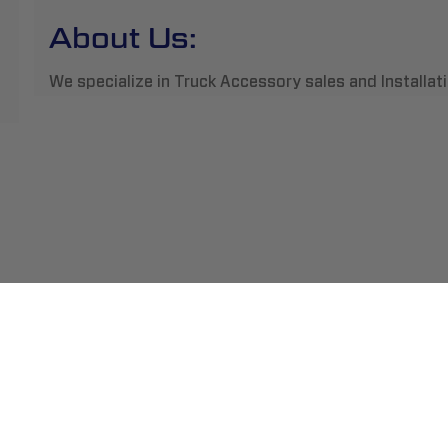
About Us:
We specialize in Truck Accessory sales and Installatio
ment
Abou
pping
Insta
hange/Returns
Find