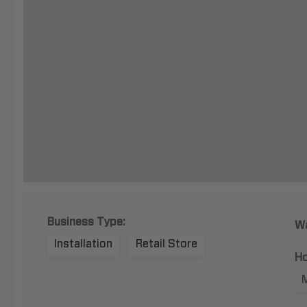
Business Type:
Wa
Installation
Retail Store
Ho