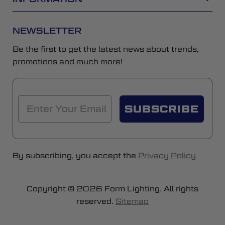
NEWSLETTER
Be the first to get the latest news about trends,
promotions and much more!
SUBSCRIBE
By subscribing, you accept the
Privacy Policy
Copyright © 2026 Form Lighting. All rights
reserved.
Sitemap