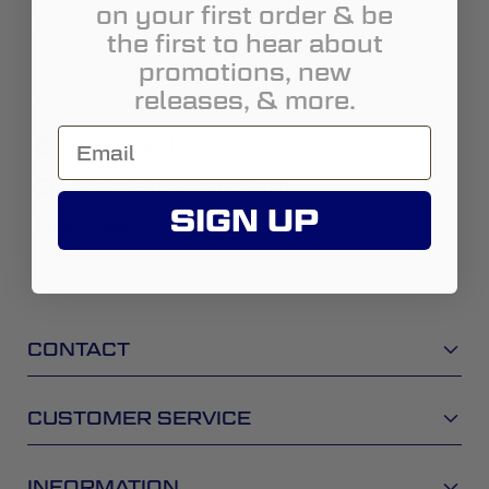
on your first order & be
State:
Miranda
the first to hear about
City:
Caracas
promotions, new
releases, & more.
Address:
Baruta
5.84143E+11
luisugueto90@gmail.com
SIGN UP
Street View
CONTACT
CUSTOMER SERVICE
INFORMATION