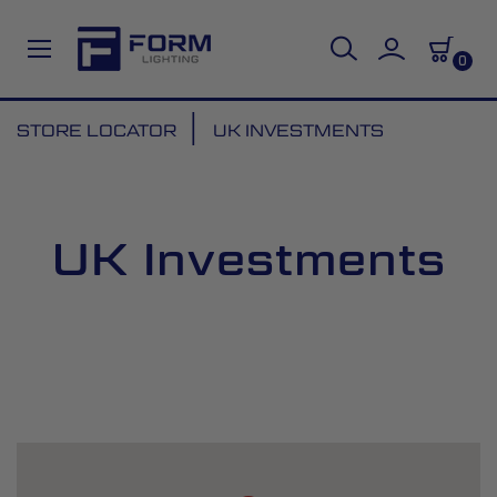
0
Skip
STORE LOCATOR
UK INVESTMENTS
to
Content
UK Investments