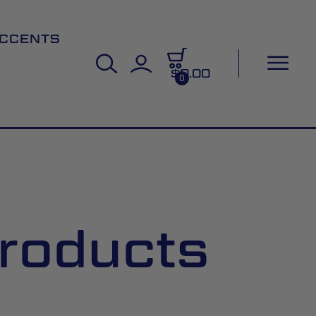
CCENTS
$0.00
0
roducts