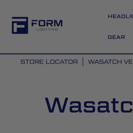
HEADLI
GEAR
STORE LOCATOR
WASATCH VE
Wasatc