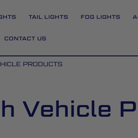
GHTS
TAIL LIGHTS
FOG LIGHTS
A
CONTACT US
HICLE PRODUCTS
h Vehicle P