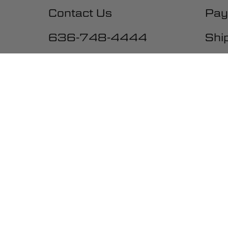
Contact Us
Pay
636-748-4444
Shi
10:00-5:00 M-F, CST
Exc
War
Una
Ter
Acc
Be the first to get the latest ne
promotions and much more!