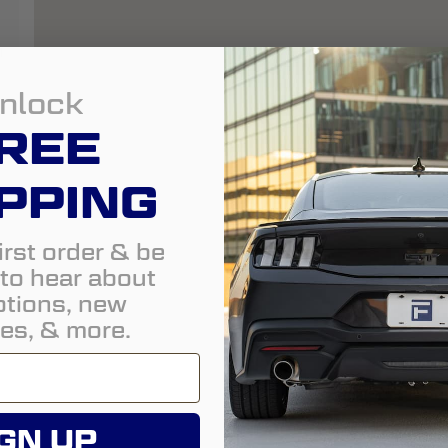
m
nlock
REE
PPING
irst order & be
t to hear about
tions, new
es, & more.
GN UP