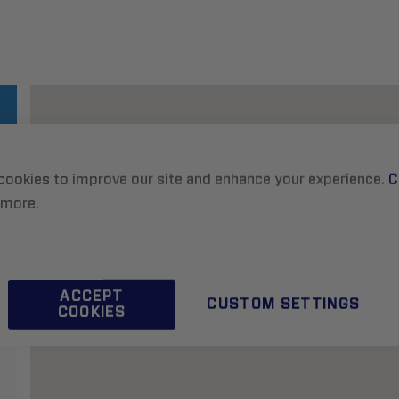
cookies to improve our site and enhance your experience.
C
 more.
ACCEPT
CUSTOM SETTINGS
COOKIES