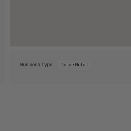
Business Type:
Online Retail