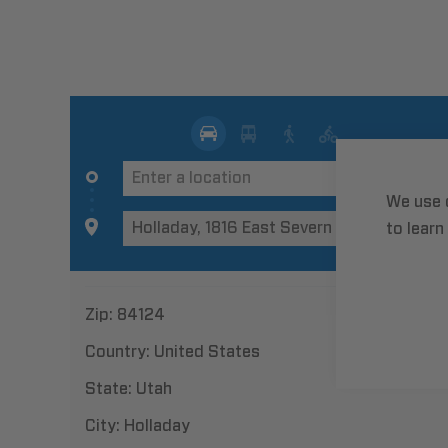
We use 
to learn
Zip:
84124
Country:
United States
State:
Utah
City:
Holladay