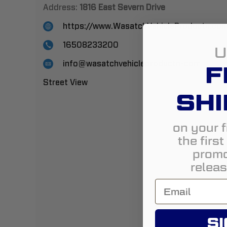
Address:
1816 East Severn Drive
https://www.WasatchVehicleProducts.co
16508233200
U
info@wasatchvehicleproducts-com
F
Street View
SHI
on your f
the firs
promo
releas
SI