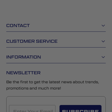
CONTACT
CUSTOMER SERVICE
INFORMATION
NEWSLETTER
Be the first to get the latest news about trends,
promotions and much more!
SUBSCRIBE