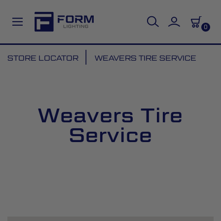
0
Skip
STORE LOCATOR
WEAVERS TIRE SERVICE
to
Content
Weavers Tire
Service