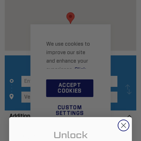
We use cookies to
improve our site
and enhance your
experience.
Click
here
to learn more.
ACCEPT
COOKIES
CUSTOM
SETTINGS
Additional Information
Unlock
Zip:
65084