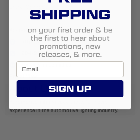
State:
Manitoba
SHIPPING
City:
Lorette
on your first order & be
Address:
51154 PR 206
the first to hear about
https://winnipeghid.ca/
promotions, new
releases, & more.
204-930-9535
tom@winnipeghid.ca
Street View
About Us:
SIGN UP
Automotive lighting specialists. 10+ years
experience in the automotive lighting industry.