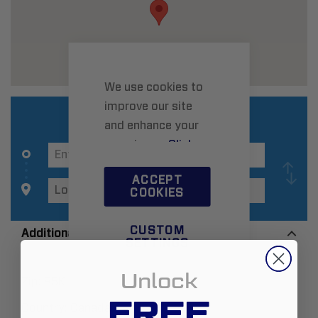
We use cookies to
improve our site
and enhance your
experience.
Click
here
to learn more.
ACCEPT
COOKIES
CUSTOM
Additional Information
SETTINGS
Unlock
Zip:
R5K 0Y8
FREE
Country:
Canada