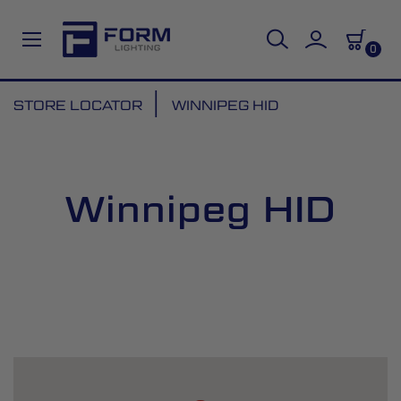
0
Skip
STORE LOCATOR
WINNIPEG HID
to
Content
Winnipeg HID