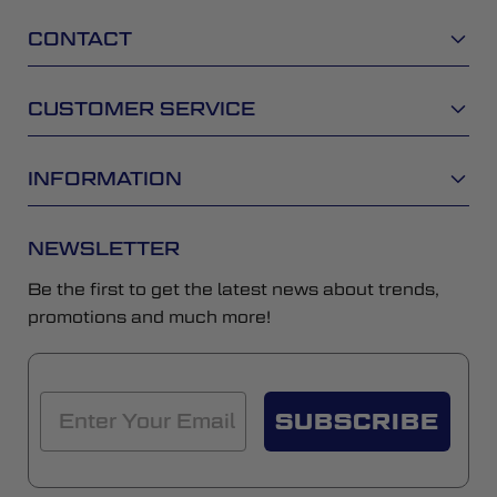
CONTACT
CUSTOMER SERVICE
INFORMATION
NEWSLETTER
Be the first to get the latest news about trends,
promotions and much more!
SUBSCRIBE