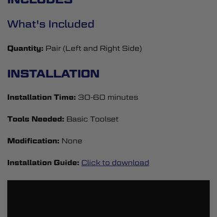
What's Included
Quantity:
Pair (Left and Right Side)
INSTALLATION
Installation Time:
30-60 minutes
Tools Needed:
Basic Toolset
Modification:
None
Installation Guide:
Click to download