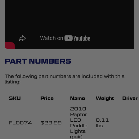
PART NUMBERS
The following part numbers are included with this
listing:
SKU
Price
Name
Weight
Driver
2010
Raptor
LED
0.11
FL0074
$29.99
Puddle
lbs
Lights
(pair)