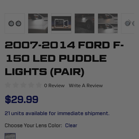
2007-2014 FORD F-
Skip
to
150 LED PUDDLE
the
beginning
LIGHTS (PAIR)
of
the
0 Review
Write A Review
images
$29.99
gallery
21 units available for immediate shipment.
Choose Your Lens Color
Clear