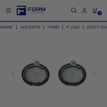
0
Skip
HOME
ACCENTS
FORD
F-150
2007-201
to
Skip
Content
to
the
end
of
the
images
gallery