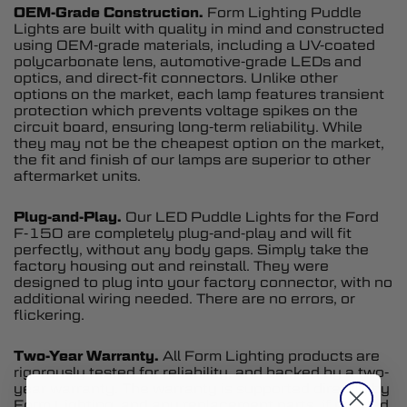
OEM-Grade Construction.
Form Lighting Puddle
Lights are built with quality in mind and constructed
using OEM-grade materials, including a UV-coated
polycarbonate lens, automotive-grade LEDs and
optics, and direct-fit connectors. Unlike other
options on the market, each lamp features transient
protection which prevents voltage spikes on the
circuit board, ensuring long-term reliability. While
they may not be the cheapest option on the market,
the fit and finish of our lamps are superior to other
aftermarket units.
Plug-and-Play.
Our LED Puddle Lights for the Ford
F-150 are completely plug-and-play and will fit
perfectly, without any body gaps. Simply take the
factory housing out and reinstall. They were
designed to plug into your factory connector, with no
additional wiring needed. There are no errors, or
flickering.
Two-Year Warranty.
All Form Lighting products are
rigorously tested for reliability, and backed by a two-
year warranty. The warranty is supported directly by
Form Lighting, and any replacement parts, if needed,