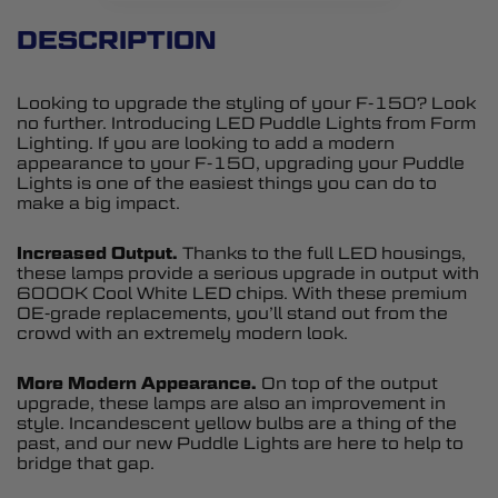
DESCRIPTION
Looking to upgrade the styling of your F-150? Look
no further. Introducing LED Puddle Lights from Form
Lighting. If you are looking to add a modern
appearance to your F-150, upgrading your Puddle
Lights is one of the easiest things you can do to
make a big impact.
Increased Output.
Thanks to the full LED housings,
these lamps provide a serious upgrade in output with
6000K Cool White LED chips. With these premium
OE-grade replacements, you’ll stand out from the
crowd with an extremely modern look.
More Modern Appearance.
On top of the output
upgrade, these lamps are also an improvement in
style. Incandescent yellow bulbs are a thing of the
past, and our new Puddle Lights are here to help to
bridge that gap.