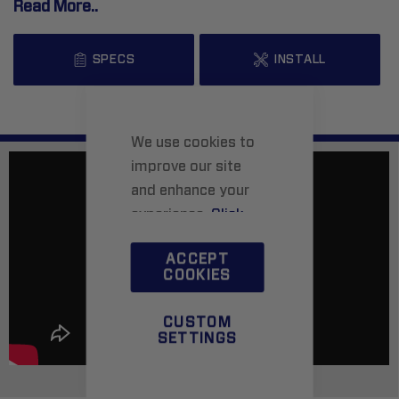
Read More..
SPECS
INSTALL
We use cookies to
improve our site
and enhance your
experience.
Click
here
to learn more.
ACCEPT
COOKIES
CUSTOM
SETTINGS