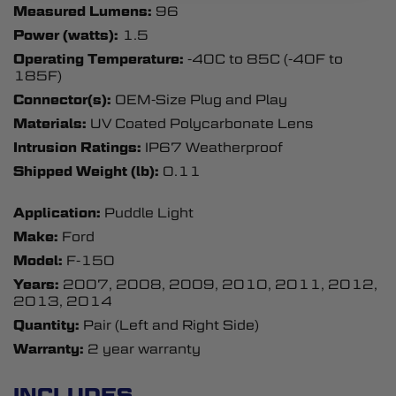
Measured Lumens:
96
Power (watts):
1.5
Operating Temperature:
-40C to 85C (-40F to
185F)
Connector(s):
OEM-Size Plug and Play
Materials:
UV Coated Polycarbonate Lens
Intrusion Ratings:
IP67 Weatherproof
Shipped Weight (lb):
0.11
Application:
Puddle Light
Make:
Ford
Model:
F-150
Years:
2007, 2008, 2009, 2010, 2011, 2012,
2013, 2014
Quantity:
Pair (Left and Right Side)
Warranty:
2 year warranty
INCLUDES