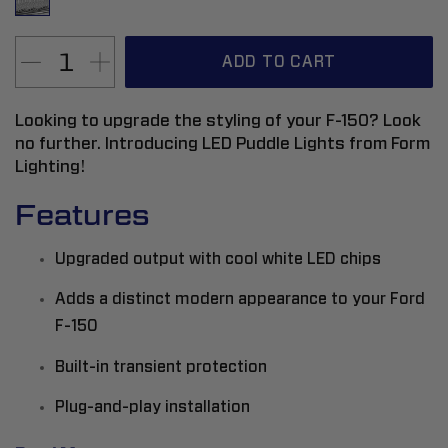
ADD TO CART
Looking to upgrade the styling of your F-150? Look
no further. Introducing LED Puddle Lights from Form
Lighting!
Features
Upgraded output with cool white LED chips
Adds a distinct modern appearance to your Ford
F-150
Built-in transient protection
Plug-and-play installation