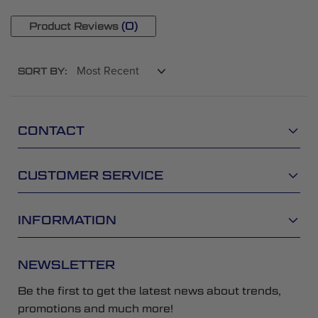
(0)
Product Reviews
SORT BY:
CONTACT
CUSTOMER SERVICE
INFORMATION
NEWSLETTER
Be the first to get the latest news about trends,
promotions and much more!