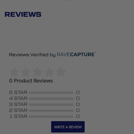
REVIEWS
Reviews Verified by
0 Product Reviews
5 STAR
0
4 STAR
0
3 STAR
0
2 STAR
0
1 STAR
0
WRITE A REVIEW