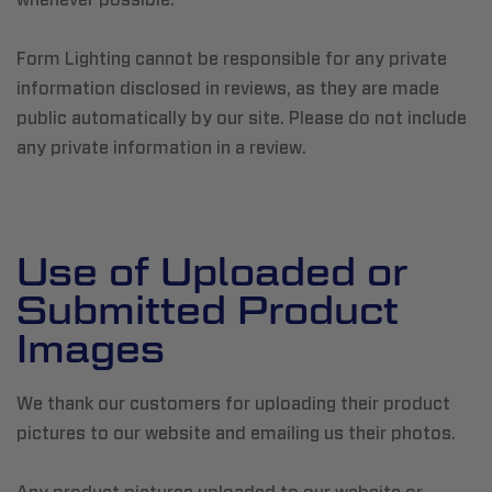
Form Lighting cannot be responsible for any private
information disclosed in reviews, as they are made
public automatically by our site. Please do not include
any private information in a review.
Use of Uploaded or
Submitted Product
Images
We thank our customers for uploading their product
pictures to our website and emailing us their photos.