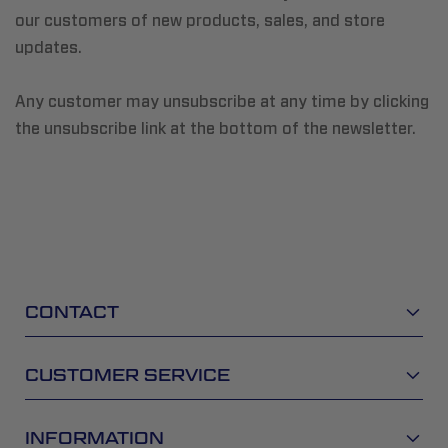
our customers of new products, sales, and store
updates.
Any customer may unsubscribe at any time by clicking
the unsubscribe link at the bottom of the newsletter.
CONTACT
CUSTOMER SERVICE
INFORMATION