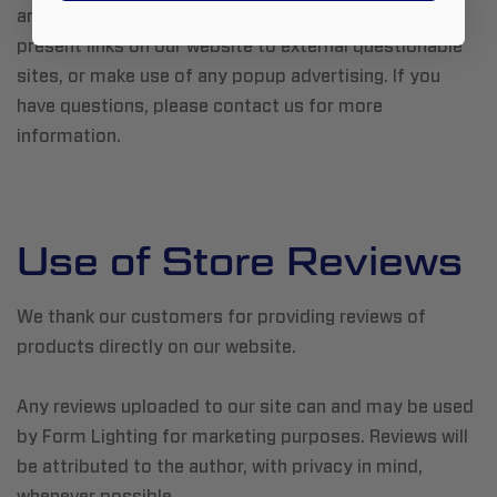
any malicious code to you through our website,
present links on our website to external questionable
sites, or make use of any popup advertising. If you
have questions, please contact us for more
information.
Use of Store Reviews
We thank our customers for providing reviews of
products directly on our website.
Any reviews uploaded to our site can and may be used
by Form Lighting for marketing purposes. Reviews will
be attributed to the author, with privacy in mind,
whenever possible.