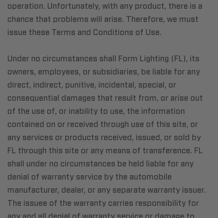
operation. Unfortunately, with any product, there is a
chance that problems will arise. Therefore, we must
issue these Terms and Conditions of Use.
Under no circumstances shall Form Lighting (FL), its
owners, employees, or subsidiaries, be liable for any
direct, indirect, punitive, incidental, special, or
consequential damages that result from, or arise out
of the use of, or inability to use, the information
contained on or received through use of this site, or
any services or products received, issued, or sold by
FL through this site or any means of transference. FL
shall under no circumstances be held liable for any
denial of warranty service by the automobile
manufacturer, dealer, or any separate warranty issuer.
The issuee of the warranty carries responsibility for
any and all denial of warranty service or damage to