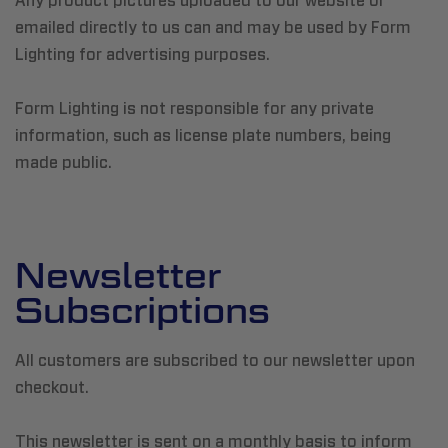
Any product pictures uploaded to our website or
emailed directly to us can and may be used by Form
Lighting for advertising purposes.
Form Lighting is not responsible for any private
information, such as license plate numbers, being
made public.
Newsletter
Subscriptions
All customers are subscribed to our newsletter upon
checkout.
This newsletter is sent on a monthly basis to inform