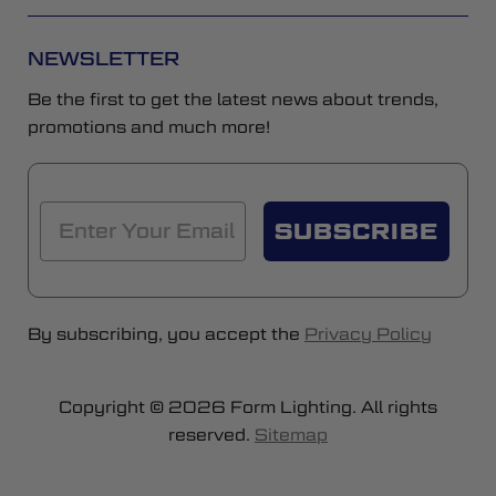
NEWSLETTER
Be the first to get the latest news about trends,
promotions and much more!
SUBSCRIBE
By subscribing, you accept the
Privacy Policy
Copyright © 2026 Form Lighting. All rights
reserved.
Sitemap