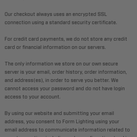
Our checkout always uses an encrypted SSL
connection using a standard security certificate.
For credit card payments, we do not store any credit
card or financial information on our servers.
The only information we store on our own secure
server is your email, order history, order information,
and address(es), in order to serve you better. We
cannot access your password and do not have login
access to your account.
By using our website and submitting your email
address, you consent to Form Lighting using your
email address to communicate information related to