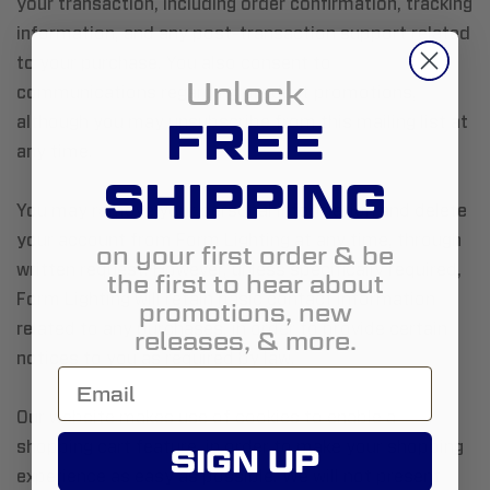
your transaction, including order confirmation, tracking
information, and any post-transaction support related
to your purchase. You also consent to
Unlock
communications regarding product promotions,
FREE
although you may unsubscribe from this mailing list at
any time.
SHIPPING
You may remove your personal information and delete
your account from Form Lighting at any time, through
on your first order & be
written request. However, unless specifically required,
the first to hear about
Form Lighting will retain basic contact information
promotions, new
related to any purchases, in order to provide certain
releases, & more.
notices to you as required by law.
Our website makes use of cookies to enable a
shopping cart feature, in order to make your shopping
SIGN UP
experience as easy as possible. We will not present