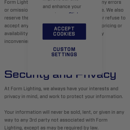
Form Lighting reserves the right to correct any errors
and enhance your
or omissions at any time without prior notice. We also
experience.
Click
reserve the right to correct, update, cancel or refuse to
here
to learn more.
accept any order placed based on incorrect pricing or
ACCEPT
availability information. We apologize for any
COOKIES
inconvenience.
CUSTOM
SETTINGS
Security and Privacy
At Form Lighting, we always have your interests and
privacy in mind, and work to protect your information.
Your information will never be sold, lent, or given in any
way to any 3rd party not associated with Form
Lighting, except as may be required by law.