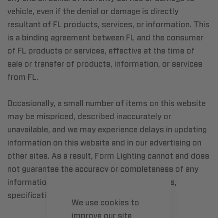
vehicle, even if the denial or damage is directly
resultant of FL products, services, or information. This
is a binding agreement between FL and the consumer
of FL products or services, effective at the time of
sale or transfer of products, information, or services
from FL.
Occasionally, a small number of items on this website
may be mispriced, described inaccurately or
unavailable, and we may experience delays in updating
information on this website and in our advertising on
other sites. As a result, Form Lighting cannot and does
not guarantee the accuracy or completeness of any
information, including prices, product images,
specifications, availability and services.
We use cookies to
improve our site