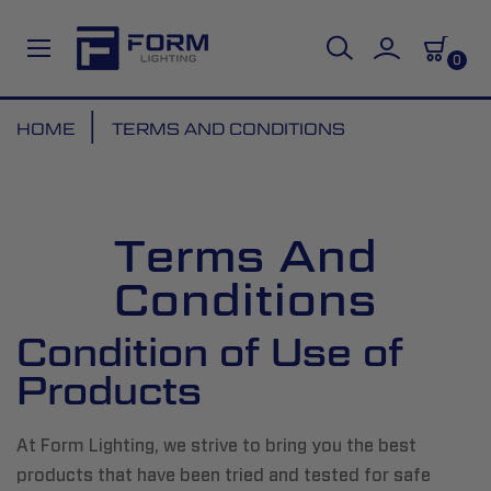
0
Skip
HOME
TERMS AND CONDITIONS
to
Content
Terms And
Conditions
Condition of Use of
Products
At Form Lighting, we strive to bring you the best
products that have been tried and tested for safe