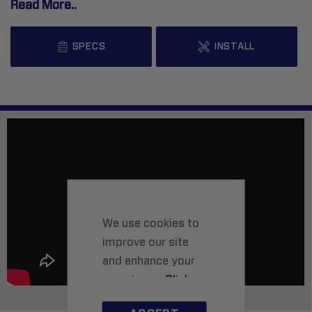
Read More..
SPECS
INSTALL
We use cookies to
improve our site
and enhance your
experience.
Click
here
to learn more.