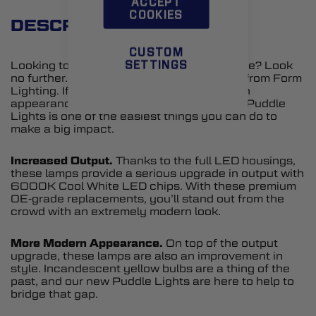
ACCEPT
COOKIES
DESCRIPTION
CUSTOM
Looking to upgrade the styling of your Edge? Look
SETTINGS
no further. Introducing LED Puddle Lights from Form
Lighting. If you are looking to add a modern
appearance to your Edge, upgrading your Puddle
Lights is one of the easiest things you can do to
make a big impact.
Increased Output.
Thanks to the full LED housings,
these lamps provide a serious upgrade in output with
6000K Cool White LED chips. With these premium
OE-grade replacements, you’ll stand out from the
crowd with an extremely modern look.
More Modern Appearance.
On top of the output
upgrade, these lamps are also an improvement in
style. Incandescent yellow bulbs are a thing of the
past, and our new Puddle Lights are here to help to
bridge that gap.