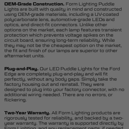
OEM-Grade Construction.
Form Lighting Puddle
Lights are built with quality in mind and constructed
using OEM-grade materials, including a UV-coated
polycarbonate lens, automotive-grade LEDs and
optics, and direct-fit connectors. Unlike other
options on the market, each lamp features transient
protection which prevents voltage spikes on the
circuit board, ensuring long-term reliability. While
they may not be the cheapest option on the market,
the fit and finish of our lamps are superior to other
aftermarket units.
Plug-and-Play.
Our LED Puddle Lights for the Ford
Edge are completely plug-and-play and will fit
perfectly, without any body gaps. Simply take the
factory housing out and reinstall. They were
designed to plug into your factory connector, with no
additional wiring needed. There are no errors, or
flickering.
Two-Year Warranty.
All Form Lighting products are
rigorously tested for reliability, and backed by a two-
year warranty. The warranty is supported directly by
Form Lighting, and any replacement parts, if needed,