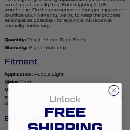
are shipped quickly from Form Lighting’s US
warehouse. On the rare occasion that you may need
to utilize your warranty, we try to keep the process
as simple as possible - for example, no return is
normally necessary.
Quantity:
Pair (Left and Right Side)
Warranty:
2 year warranty
Fitment
Application:
Puddle Light
Make:
Ford
Model:
Edge
Unlock
Years:
2007, 2008, 2009, 2010, 2011, 2012,
2013, 2014, 2015, 2016, 2017, 2018
FREE
SPECIFICATIONS
SHIPPING