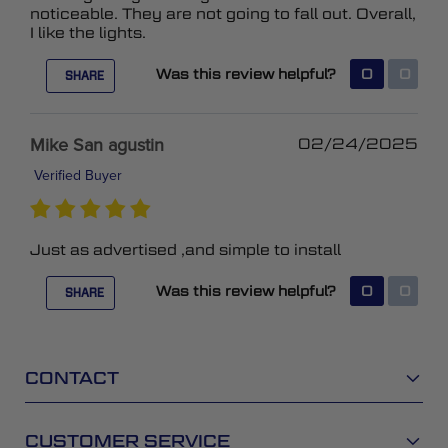
noticeable. They are not going to fall out. Overall,
I like the lights.
Was this review helpful?
0
0
SHARE
Mike San agustin
02/24/2025
Verified Buyer
Just as advertised ,and simple to install
Was this review helpful?
0
0
SHARE
CONTACT
CUSTOMER SERVICE