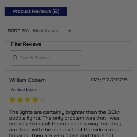
(2)
Product Reviews
SORT BY:
Filter Reviews
William Cobern
02/27/2025
Verified Buyer
The lights are certainly brighter than the OEM
puddle lights. The only problem was that I was
not able to install them in such a way that they
are flush with the underside of the side mirror
housing. They are very close and this is not