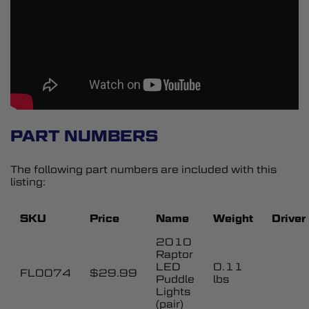
PART NUMBERS
The following part numbers are included with this
listing:
SKU
Price
Name
Weight
Driver
2010
Raptor
LED
0.11
FL0074
$29.99
Puddle
lbs
Lights
(pair)