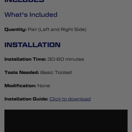
What's Included
Quantity:
Pair (Left and Right Side)
INSTALLATION
Installation Time:
30-60 minutes
Tools Needed:
Basic Toolset
Modification:
None
Installation Guide:
Click to download