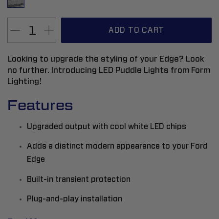
ADD TO CART
Looking to upgrade the styling of your Edge? Look
no further. Introducing LED Puddle Lights from Form
Lighting!
Features
Upgraded output with cool white LED chips
Adds a distinct modern appearance to your Ford
Edge
Built-in transient protection
Plug-and-play installation