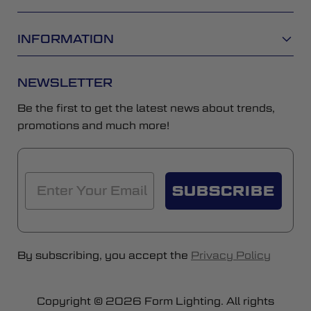
INFORMATION
NEWSLETTER
Be the first to get the latest news about trends,
promotions and much more!
SUBSCRIBE
By subscribing, you accept the
Privacy Policy
Copyright © 2026 Form Lighting. All rights