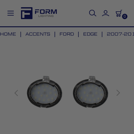
0
Skip
HOME
ACCENTS
FORD
EDGE
2007-201
to
Skip
Content
to
the
end
of
the
images
gallery