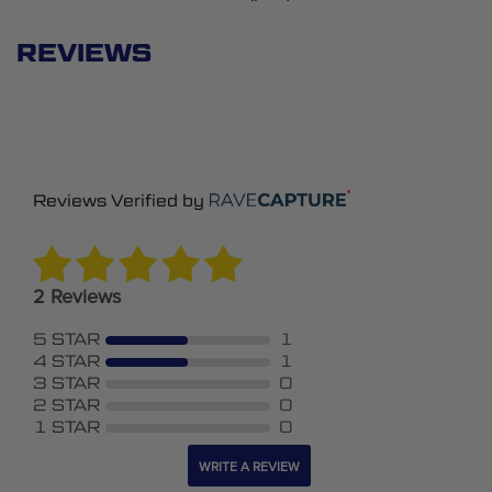
REVIEWS
Reviews Verified by
2 Reviews
5 STAR
1
4 STAR
1
3 STAR
0
2 STAR
0
1 STAR
0
WRITE A REVIEW