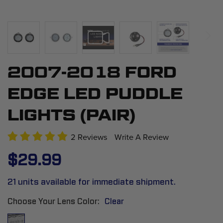
2007-2018 FORD
Skip
to
EDGE LED PUDDLE
the
beginning
LIGHTS (PAIR)
of
the
2 Reviews
Write A Review
images
$29.99
gallery
21 units available for immediate shipment.
Choose Your Lens Color
Clear