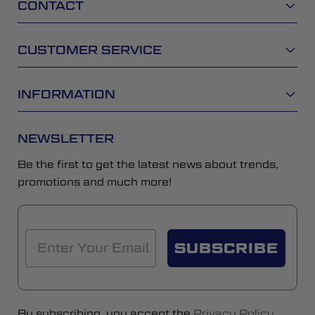
CONTACT
CUSTOMER SERVICE
INFORMATION
NEWSLETTER
Be the first to get the latest news about trends,
promotions and much more!
SUBSCRIBE
By subscribing, you accept the
Privacy Policy