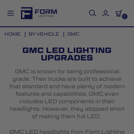
0
Skip
HOME
BY VEHICLE
GMC
to
Content
GMC LED LIGHTING
UPGRADES
GMC is known for being professional
grade. Their trucks are built to achieve
that standard and have plenty of modern
features and capabilities. GMC even
includes LED components in their
headlights. However, they stopped short
of making them full LED.
GMC LED headlights
from Form Lighting