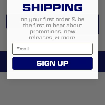
SHIPPING
on your first order & be
SIERRA 1500
SIERRA
the first to hear about
2500/3500
promotions, new
releases, & more.
US-Based Product Support
SIGN UP