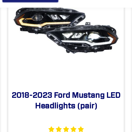
2018-2023 Ford Mustang LED
Headlights (pair)