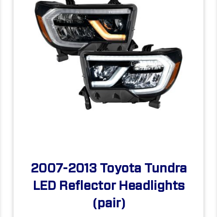
2007-2013 Toyota Tundra
LED Reflector Headlights
(pair)