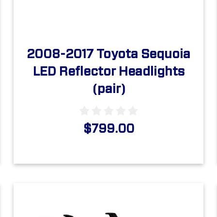
2008-2017 Toyota Sequoia
LED Reflector Headlights
(pair)
$799.00