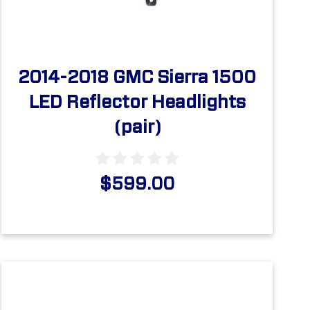
2014-2018 GMC Sierra 1500
LED Reflector Headlights
(pair)
$599.00