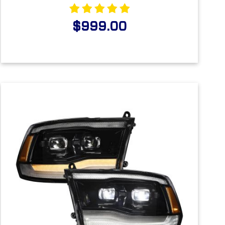
$999.00