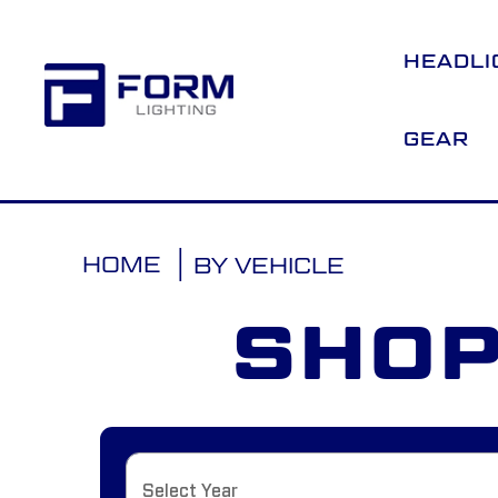
HEADLI
GEAR
HOME
BY VEHICLE
SHOP