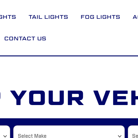
GHTS
TAIL LIGHTS
FOG LIGHTS
A
CONTACT US
 YOUR VE