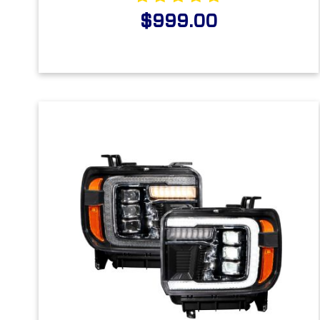
$999.00