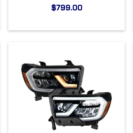
$799.00