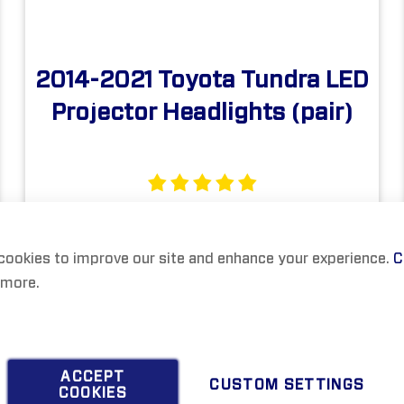
2014-2021 Toyota Tundra LED
Projector Headlights (pair)
$999.00
cookies to improve our site and enhance your experience.
C
 more.
ACCEPT
CUSTOM SETTINGS
COOKIES