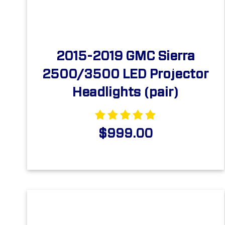
2015-2019 GMC Sierra
2500/3500 LED Projector
Headlights (pair)
$999.00