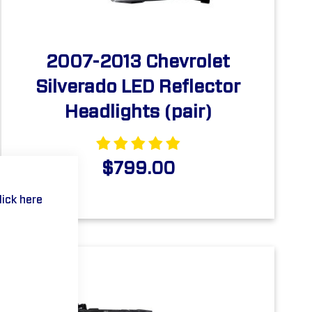
2007-2013 Chevrolet
Silverado LED Reflector
Headlights (pair)
$799.00
lick here