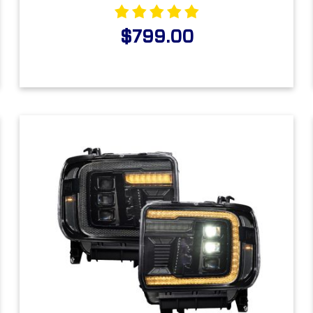
$799.00