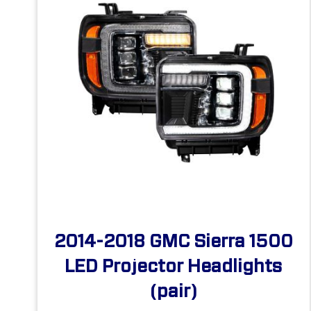
2014-2018 GMC Sierra 1500
LED Projector Headlights
(pair)