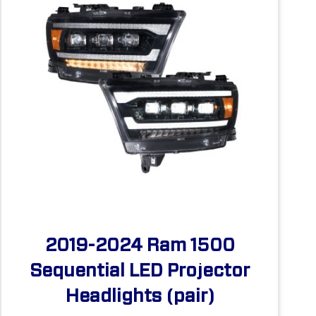
2019-2024 Ram 1500
Sequential LED Projector
Headlights (pair)