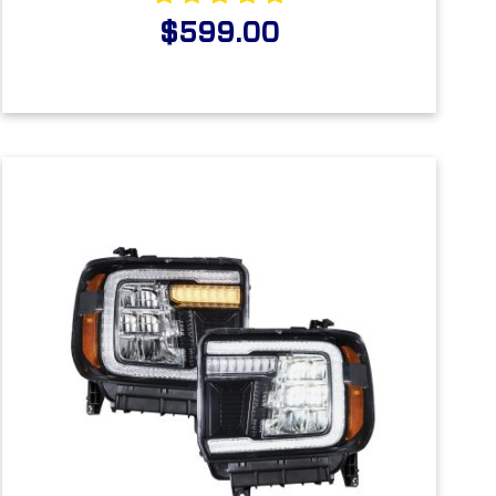
$599.00