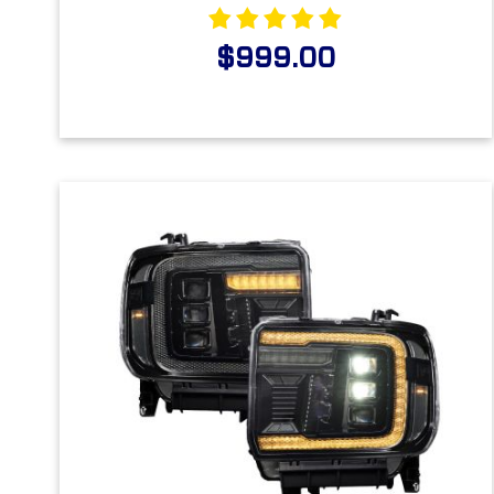
$999.00