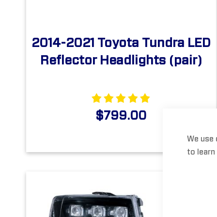
2014-2021 Toyota Tundra LED
Reflector Headlights (pair)
$799.00
We use 
to learn