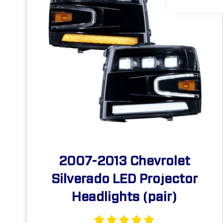
2007-2013 Chevrolet
Silverado LED Projector
Headlights (pair)