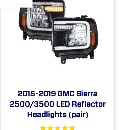
2015-2019 GMC Sierra
2500/3500 LED Reflector
Headlights (pair)