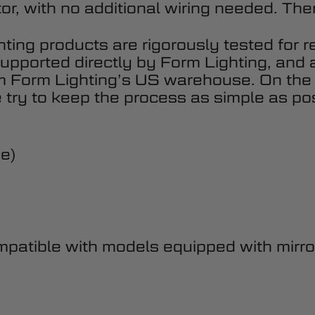
or, with no additional wiring needed. There
hting products are rigorously tested for r
upported directly by Form Lighting, and 
om Form Lighting’s US warehouse. On the
 try to keep the process as simple as pos
de)
atible with models equipped with mirror