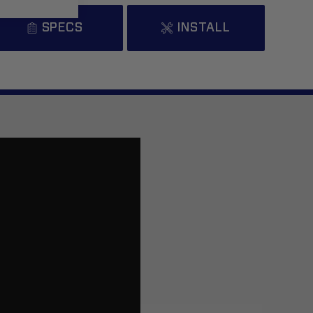
SPECS
INSTALL