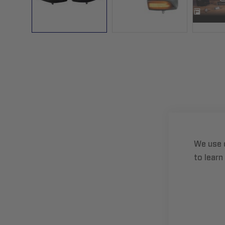
Skip
to
the
beginning
of
the
images
gallery
We use 
to learn