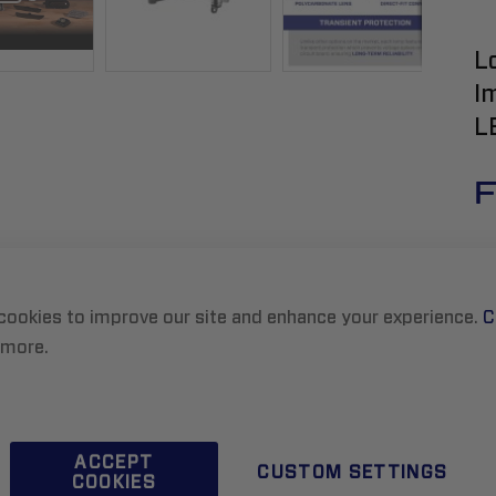
L
I
L
F
cookies to improve our site and enhance your experience.
C
 more.
R
ACCEPT
CUSTOM SETTINGS
COOKIES