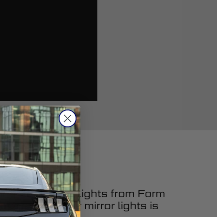
ing LED mirror lights from Form
upgrading your mirror lights is