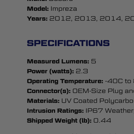
Impreza
Model:
2012, 2013, 2014, 2
Years:
SPECIFICATIONS
5
Measured Lumens:
2.3
Power (watts):
-40C to
Operating Temperature:
OEM-Size Plug an
Connector(s):
UV Coated Polycarbo
Materials:
IP67 Weather
Intrusion Ratings:
0.44
Shipped Weight (lb):