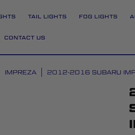
GHTS
TAIL LIGHTS
FOG LIGHTS
A
CONTACT US
IMPREZA
2012-2016 SUBARU IMPR