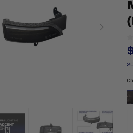
$
20
Ch