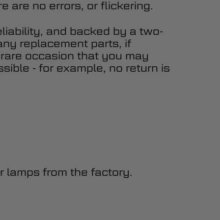
 are no errors, or flickering.
eliability, and backed by a two-
any replacement parts, if
 rare occasion that you may
sible - for example, no return is
 lamps from the factory.