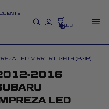
CCENTS
$0.00
0
EZA LED MIRROR LIGHTS (PAIR)
2012-2016
SUBARU
IMPREZA LED