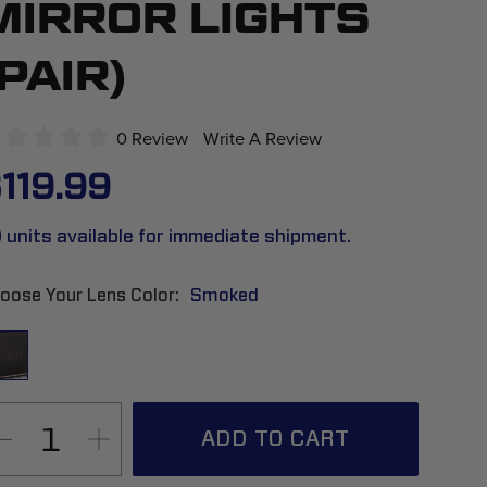
MIRROR LIGHTS
(PAIR)
0 Review
Write A Review
119.99
 units available for immediate shipment.
oose Your Lens Color
Smoked
ADD TO CART