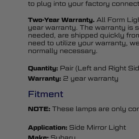
to plug into your factory connect
All Form Lig
Two-Year Warranty.
year warranty. The warranty is s
needed, are shipped quickly fr
need to utilize your warranty, we
normally necessary.
Pair (Left and Right Si
Quantity:
2 year warranty
Warranty:
Fitment
These lamps are only comp
NOTE:
Side Mirror Light
Application:
Subaru
Make: