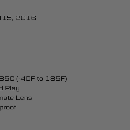
015, 2016
 85C (-40F to 185F)
d Play
nate Lens
proof