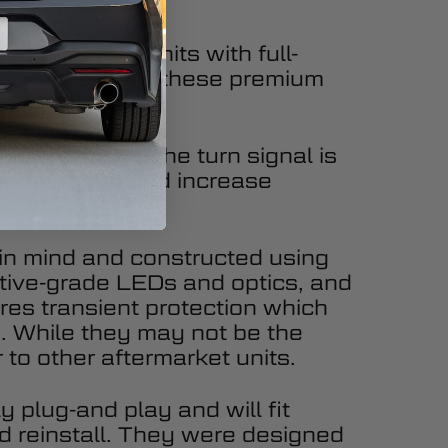
 the factory units with full-
ed lenses. With these premium
ly modern look.
l. Every time the turn signal is
 appearance and increase
y in mind and constructed using
tive-grade LEDs and optics, and
ures transient protection which
ty. While they may not be the
 to other aftermarket units.
 plug-and play and will fit
d reinstall. They were designed