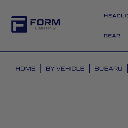
HEADLI
GEAR
HOME
BY VEHICLE
SUBARU
Skip
to
the
end
of
the