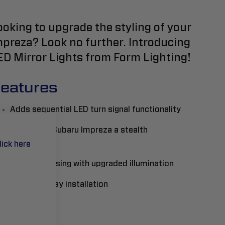
ooking to upgrade the styling of your
mpreza? Look no further. Introducing
ED Mirror Lights from Form Lighting!
eatures
Adds sequential LED turn signal functionality
Gives your Subaru Impreza a stealth
appearance
lick here
Full LED housing with upgraded illumination
Plug-and-play installation
ead More..