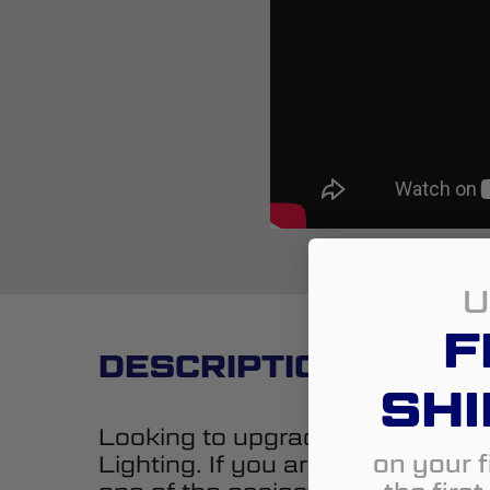
U
F
DESCRIPTION
SHI
Looking to upgrade the styling o
on your f
Lighting. If you are looking to 