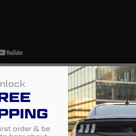
nlock
REE
PPING
f your Impreza? Look no further. Introduc
irst order & be
add a modern appearance to your Impreza, 