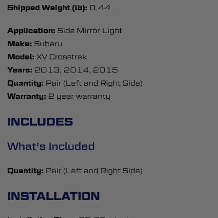
Shipped Weight (lb):
0.44
Application:
Side Mirror Light
Make:
Subaru
Model:
XV Crosstrek
Years:
2013, 2014, 2015
Quantity:
Pair (Left and Right Side)
Warranty:
2 year warranty
INCLUDES
What's Included
Quantity:
Pair (Left and Right Side)
INSTALLATION