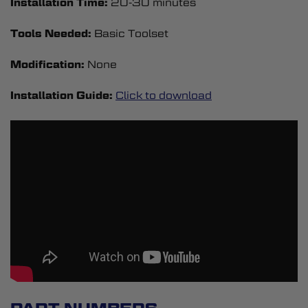
Installation Time:
20-30 minutes
Tools Needed:
Basic Toolset
Modification:
None
Installation Guide:
Click to download