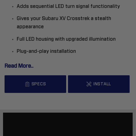
Adds sequential LED turn signal functionality
Gives your Subaru XV Crosstrek a stealth
appearance
Full LED housing with upgraded illumination
Plug-and-play installation
Read More..
SPECS
INSTALL