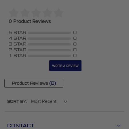
0 Product Reviews
5 STAR
0
4 STAR
0
3 STAR
0
2 STAR
0
1 STAR
0
WRITE A REVIEW
(0)
Product Reviews
SORT BY:
CONTACT