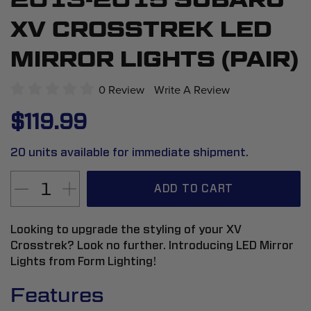
to
XV CROSSTREK LED
the
beginning
MIRROR LIGHTS (PAIR)
of
the
0 Review
Write A Review
images
$119.99
gallery
20 units available for immediate shipment.
ADD TO CART
Looking to upgrade the styling of your XV
Crosstrek? Look no further. Introducing LED Mirror
Lights from Form Lighting!
Features