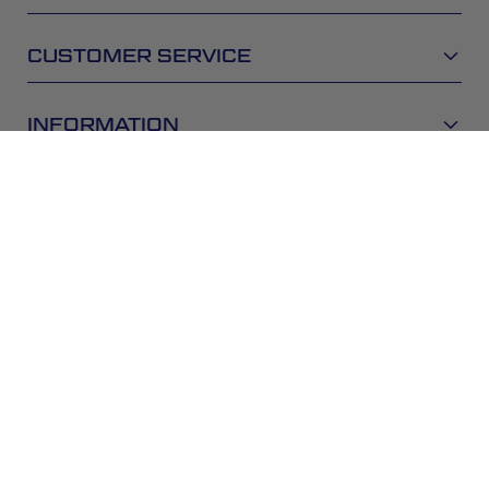
CUSTOMER SERVICE
INFORMATION
NEWSLETTER
Be the first to get the latest news about trends,
promotions and much more!
SUBSCRIBE
By subscribing, you accept the
Privacy Policy