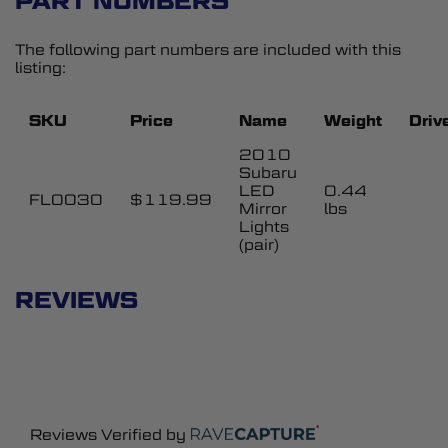
PART NUMBERS
The following part numbers are included with this
listing:
SKU
Price
Name
Weight
Driv
2010
Subaru
LED
0.44
FL0030
$119.99
Mirror
lbs
Lights
(pair)
REVIEWS
Reviews Verified by