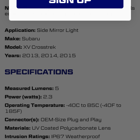
NOTE:
These lamps are only compatible with models
equipped with mirror lamps from the factory.
Application:
Side Mirror Light
Make:
Subaru
Model:
XV Crosstrek
Years:
2013, 2014, 2015
SPECIFICATIONS
Measured Lumens:
5
Power (watts):
2.3
Operating Temperature:
-40C to 85C (-40F to
185F)
Connector(s):
OEM-Size Plug and Play
Materials:
UV Coated Polycarbonate Lens
Intrusion Ratings:
IP67 Weatherproof