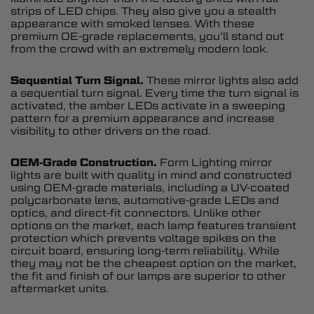
strips of LED chips. They also give you a stealth
appearance with smoked lenses. With these
premium OE-grade replacements, you’ll stand out
from the crowd with an extremely modern look.
Sequential Turn Signal.
These mirror lights also add
a sequential turn signal. Every time the turn signal is
activated, the amber LEDs activate in a sweeping
pattern for a premium appearance and increase
visibility to other drivers on the road.
OEM-Grade Construction.
Form Lighting mirror
lights are built with quality in mind and constructed
using OEM-grade materials, including a UV-coated
polycarbonate lens, automotive-grade LEDs and
optics, and direct-fit connectors. Unlike other
options on the market, each lamp features transient
protection which prevents voltage spikes on the
circuit board, ensuring long-term reliability. While
they may not be the cheapest option on the market,
the fit and finish of our lamps are superior to other
aftermarket units.