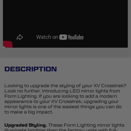
DESCRIPTION
Looking to upgrade the styling of your XV Crosstrek?
Look no further. Introducing LED mirror lights from
Form Lighting. If you are looking to add a modern
appearance to your XV Crosstrek, upgrading your
mirror lights is one of the easiest things you can do
to make a big impact.
Upgraded Styling.
These Form Lighting mirror lights
illuminate brighter than the factory units with full-