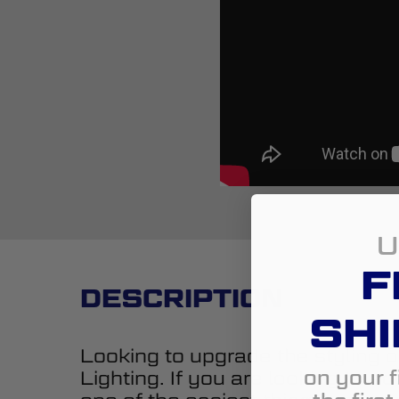
U
F
DESCRIPTION
SHI
Looking to upgrade the styling o
on your f
Lighting. If you are looking to a