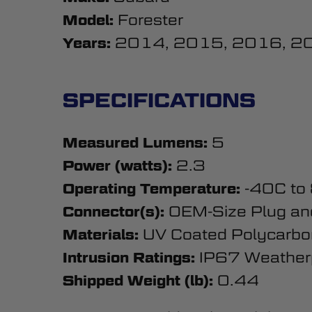
Forester
Model:
2014, 2015, 2016, 2
Years:
SPECIFICATIONS
5
Measured Lumens:
2.3
Power (watts):
-40C to
Operating Temperature:
OEM-Size Plug an
Connector(s):
UV Coated Polycarbo
Materials:
IP67 Weather
Intrusion Ratings:
0.44
Shipped Weight (lb):