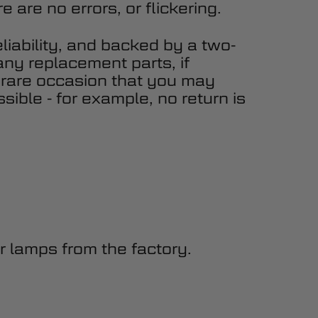
 are no errors, or flickering.
eliability, and backed by a two-
any replacement parts, if
 rare occasion that you may
sible - for example, no return is
 lamps from the factory.