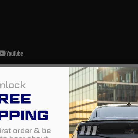
nlock
REE
PPING
f your Forester? Look no further. Introdu
irst order & be
dd a modern appearance to your Forester, 