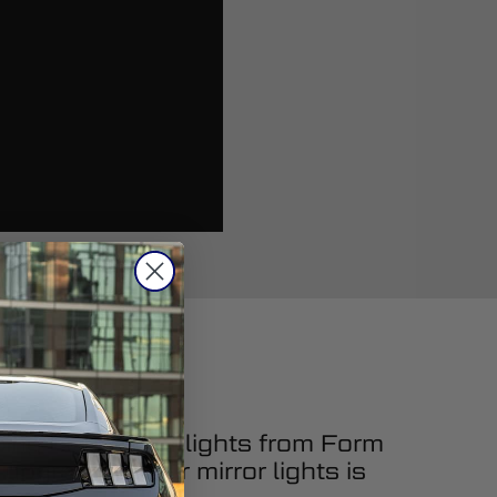
cing LED mirror lights from Form
upgrading your mirror lights is