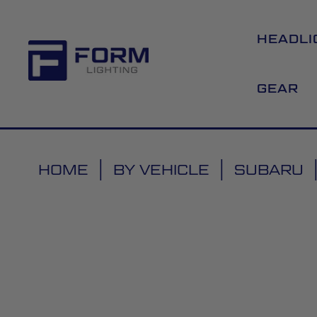
HEADLI
GEAR
HOME
BY VEHICLE
SUBARU
Skip
to
the
end
of
the