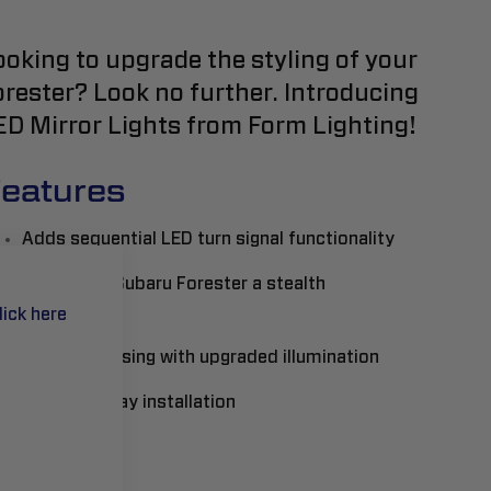
ooking to upgrade the styling of your
orester? Look no further. Introducing
ED Mirror Lights from Form Lighting!
eatures
Adds sequential LED turn signal functionality
Gives your Subaru Forester a stealth
appearance
lick here
Full LED housing with upgraded illumination
Plug-and-play installation
ead More..