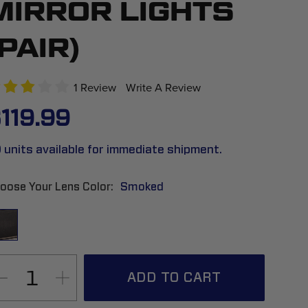
MIRROR LIGHTS
(PAIR)
1 Review
Write A Review
119.99
 units available for immediate shipment.
oose Your Lens Color
Smoked
ADD TO CART