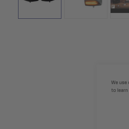
Skip
to
the
beginning
of
the
images
gallery
We use 
to learn