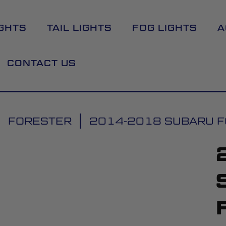
GHTS
TAIL LIGHTS
FOG LIGHTS
A
CONTACT US
FORESTER
2014-2018 SUBARU FO