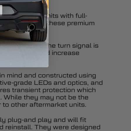
 the factory units with full-
ed lenses. With these premium
ly modern look.
l. Every time the turn signal is
 appearance and increase
y in mind and constructed using
tive-grade LEDs and optics, and
ures transient protection which
ty. While they may not be the
 to other aftermarket units.
y plug-and play and will fit
d reinstall. They were designed