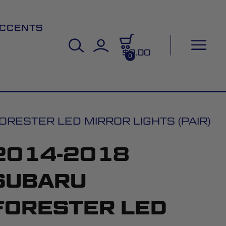
CCENTS
$0.00
0
RESTER LED MIRROR LIGHTS (PAIR)
2014-2018
SUBARU
FORESTER LED