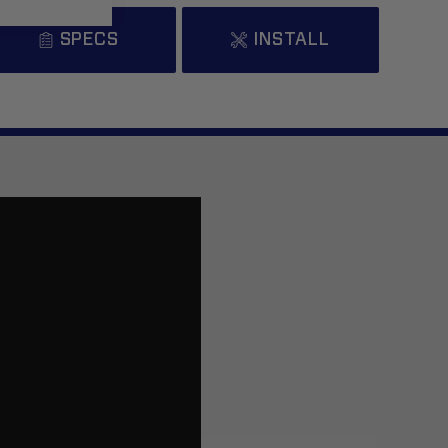
SPECS
INSTALL