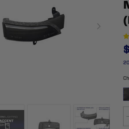
$
20
Ch