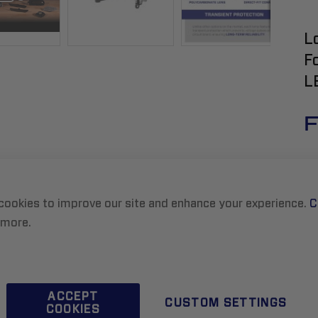
L
F
L
F
cookies to improve our site and enhance your experience.
C
 more.
R
ACCEPT
CUSTOM SETTINGS
COOKIES