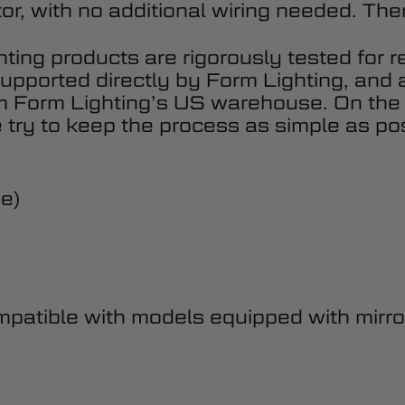
or, with no additional wiring needed. There
hting products are rigorously tested for r
upported directly by Form Lighting, and 
om Form Lighting’s US warehouse. On the
 try to keep the process as simple as pos
de)
atible with models equipped with mirror