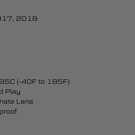
017, 2018
 85C (-40F to 185F)
d Play
nate Lens
proof