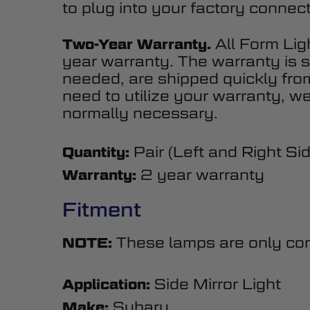
to plug into your factory connect
All Form Lig
Two-Year Warranty.
year warranty. The warranty is s
needed, are shipped quickly fr
need to utilize your warranty, we
normally necessary.
Pair (Left and Right Si
Quantity:
2 year warranty
Warranty:
Fitment
These lamps are only comp
NOTE:
Side Mirror Light
Application:
Subaru
Make: