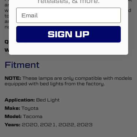
releases, & more.
are shipped quickly from Form Lighting’s US
warehouse. On the rare occasion that you may need
to utilize your warranty, we try to keep the process
as simple as possible - for example, no return is
normally necessary.
SIGN UP
Quantity:
Pair (Left and Right Side)
Warranty:
2 year warranty
Fitment
NOTE:
These lamps are only compatible with models
equipped with bed lights from the factory.
Application:
Bed Light
Make:
Toyota
Model:
Tacoma
Years:
2020, 2021, 2022, 2023