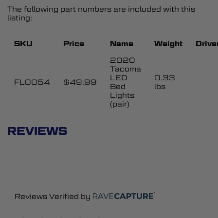
The following part numbers are included with this
listing:
SKU
Price
Name
Weight
Drive
2020
Tacoma
LED
0.33
FL0054
$49.99
Bed
lbs
Lights
(pair)
REVIEWS
Reviews Verified by