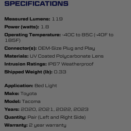
SPECIFICATIONS
Measured Lumens:
119
Power (watts):
1.8
Operating Temperature:
-40C to 85C (-40F to
185F)
Connector(s):
OEM-Size Plug and Play
Materials:
UV Coated Polycarbonate Lens
Intrusion Ratings:
IP67 Weatherproof
Shipped Weight (lb):
0.33
Application:
Bed Light
Make:
Toyota
Model:
Tacoma
Years:
2020, 2021, 2022, 2023
Quantity:
Pair (Left and Right Side)
Warranty:
2 year warranty