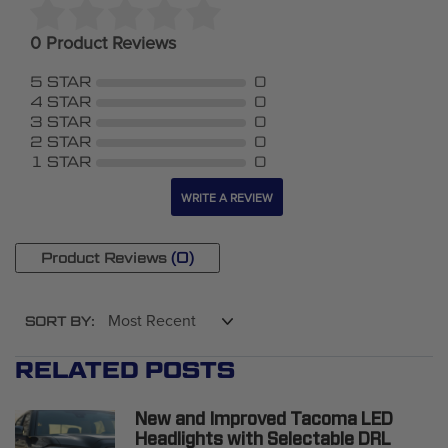
0 Product Reviews
5 STAR
0
4 STAR
0
3 STAR
0
2 STAR
0
1 STAR
0
WRITE A REVIEW
(0)
Product Reviews
SORT BY:
RELATED POSTS
New and Improved Tacoma LED
Headlights with Selectable DRL