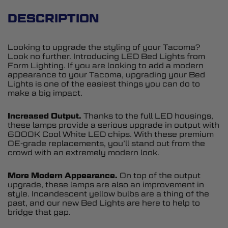
DESCRIPTION
Looking to upgrade the styling of your Tacoma?
Look no further. Introducing LED Bed Lights from
Form Lighting. If you are looking to add a modern
appearance to your Tacoma, upgrading your Bed
Lights is one of the easiest things you can do to
make a big impact.
Increased Output.
Thanks to the full LED housings,
these lamps provide a serious upgrade in output with
6000K Cool White LED chips. With these premium
OE-grade replacements, you’ll stand out from the
crowd with an extremely modern look.
More Modern Appearance.
On top of the output
upgrade, these lamps are also an improvement in
style. Incandescent yellow bulbs are a thing of the
past, and our new Bed Lights are here to help to
bridge that gap.