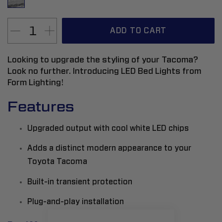
ADD TO CART
Looking to upgrade the styling of your Tacoma?
Look no further. Introducing LED Bed Lights from
Form Lighting!
Features
Upgraded output with cool white LED chips
Adds a distinct modern appearance to your
Toyota Tacoma
Built-in transient protection
Plug-and-play installation