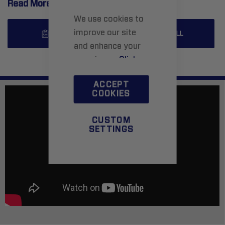
Read More..
We use cookies to
improve our site
SPECS
INSTALL
and enhance your
experience.
Click
here
to learn more.
ACCEPT
COOKIES
CUSTOM
SETTINGS