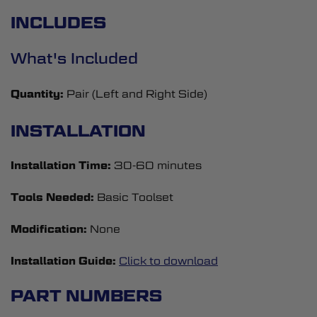
INCLUDES
What's Included
Quantity:
Pair (Left and Right Side)
INSTALLATION
Installation Time:
30-60 minutes
Tools Needed:
Basic Toolset
Modification:
None
Installation Guide:
Click to download
PART NUMBERS