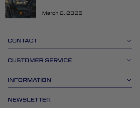
March 6, 2025
CONTACT
CUSTOMER SERVICE
INFORMATION
NEWSLETTER
Be the first to get the latest news about trends,
promotions and much more!