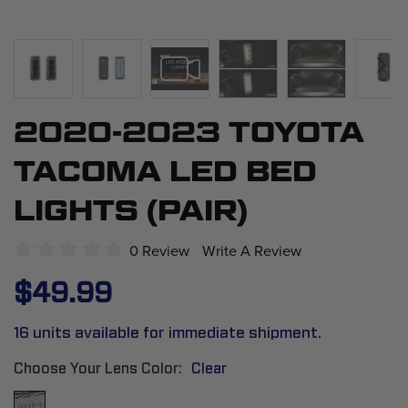
2020-2023 TOYOTA
Skip
to
TACOMA LED BED
the
beginning
LIGHTS (PAIR)
of
the
0 Review
Write A Review
images
$49.99
gallery
16 units available for immediate shipment.
Choose Your Lens Color
Clear