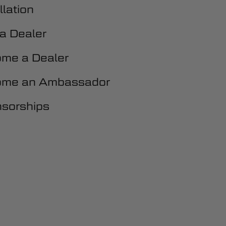
llation
 a Dealer
me a Dealer
me an Ambassador
sorships