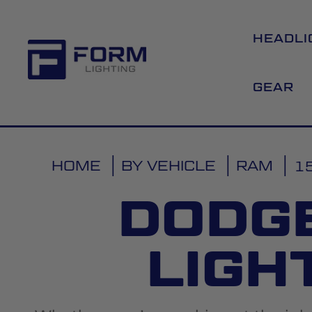
HEADLI
GEAR
HOME
BY VEHICLE
RAM
1
DODG
LIGH