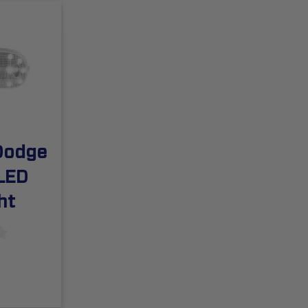
Dodge
LED
ht