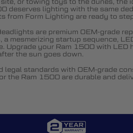
 site, or towing toys to the dunes, th
0 deserves lighting with the same ded
from Form Lighting are ready to step 
eadlights are premium OEM-grade re
s, a mesmerizing startup sequence, LED 
e. Upgrade your Ram 1500 with LED he
 after the sun goes down.
 legal standards with OEM-grade cons
 for the Ram 1500 are durable and deli