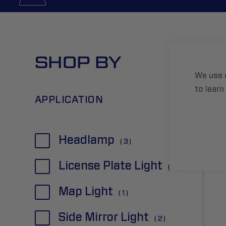
SHOP BY
Grid
We use 
to learn
APPLICATION
item
Headlamp
3
item
License Plate Light
2
item
Map Light
1
item
Side Mirror Light
2