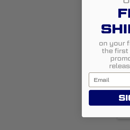
U
F
SHI
on your f
the firs
1
promo
releas
L
SI