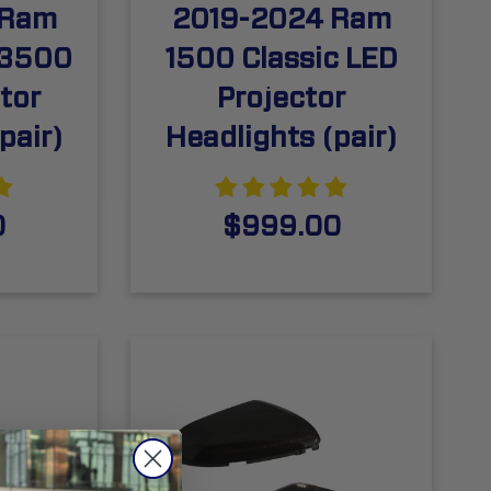
 Ram
2019-2024 Ram
/3500
1500 Classic LED
tor
Projector
pair)
Headlights (pair)
0
$999.00