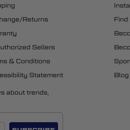
pping
Insta
hange/Returns
Find
ranty
Beco
uthorized Sellers
Beco
ms & Conditions
Spon
essibility Statement
Blog
ws about trends,