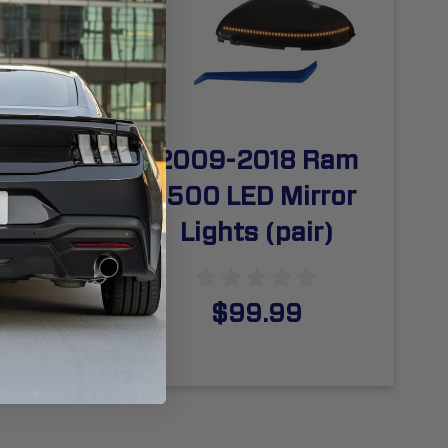
 Ram
2009-2018 Ram
cense
1500 LED Mirror
(pair)
Lights (pair)
$99.99