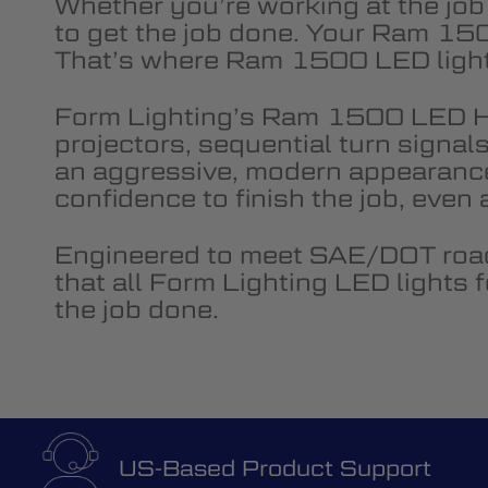
Whether you’re working at the job
to get the job done. Your Ram 150
That’s where Ram 1500 LED lights 
Form Lighting’s Ram 1500 LED H
projectors, sequential turn signal
an aggressive, modern appearanc
confidence to finish the job, even
Engineered to meet SAE/DOT road
that all Form Lighting LED lights
the job done.
US-Based Product Support