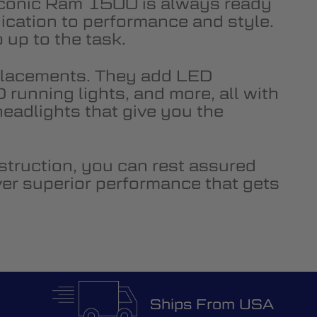
e iconic Ram 1500 is always ready
ication to performance and style.
up to the task.
placements. They add LED
running lights, and more, all with
adlights that give you the
truction, you can rest assured
ver superior performance that gets
Ships From USA