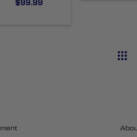
$99.99
ment
Abou