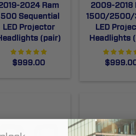
2019-2024 Ram
2009-2018
1500 Sequential
1500/2500
LED Projector
LED Projec
Headlights (pair)
Headlights (
$999.00
$999.0