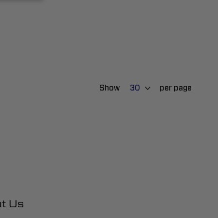
Show
per page
t Us