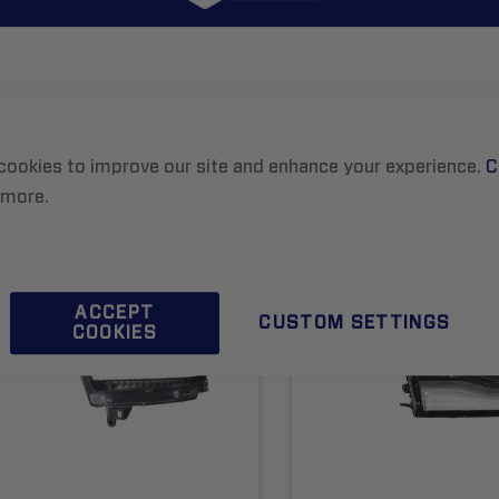
8
ITEMS
List
cookies to improve our site and enhance your experience.
C
 more.
ACCEPT
CUSTOM SETTINGS
COOKIES