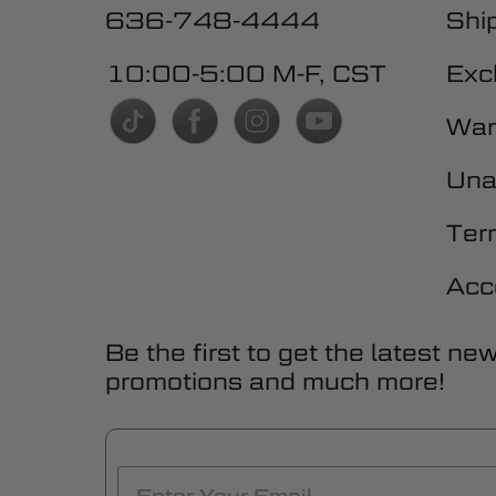
636-748-4444
Shi
10:00-5:00 M-F, CST
Exc
War
Una
Ter
Acc
Be the first to get the latest ne
promotions and much more!