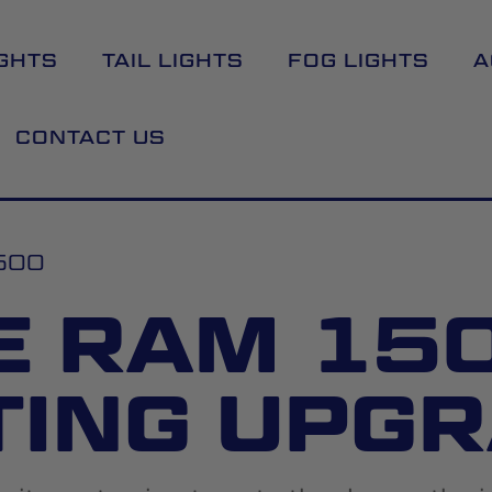
GHTS
TAIL LIGHTS
FOG LIGHTS
A
CONTACT US
500
E RAM 150
TING UPG