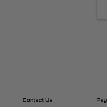
Contact Us
Pay