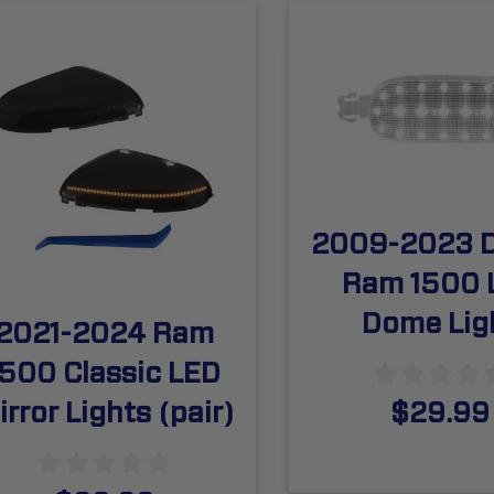
2009-2023 
Ram 1500 
Dome Lig
2021-2024 Ram
1500 Classic LED
irror Lights (pair)
$29.99