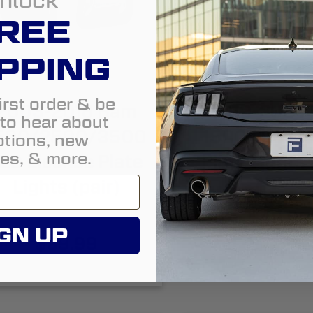
nlock
REE
PPING
irst order & be
2003-2018 Ram
2019-2024
t to hear about
500/2500/3500
1500 LED Li
tions, new
es, & more.
ED License Plate
Plate Lights 
Lights (pair)
$49.99
GN UP
$39.99