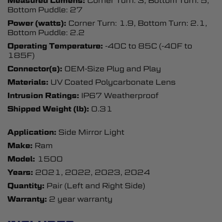
Measured Lumens:
Corner Turn: 3, Bottom Turn: 5,
Bottom Puddle: 27
Power (watts):
Corner Turn: 1.9, Bottom Turn: 2.1,
Bottom Puddle: 2.2
Operating Temperature:
-40C to 85C (-40F to
185F)
Connector(s):
OEM-Size Plug and Play
Materials:
UV Coated Polycarbonate Lens
Intrusion Ratings:
IP67 Weatherproof
Shipped Weight (lb):
0.31
Application:
Side Mirror Light
Make:
Ram
Model:
1500
Years:
2021, 2022, 2023, 2024
Quantity:
Pair (Left and Right Side)
Warranty:
2 year warranty