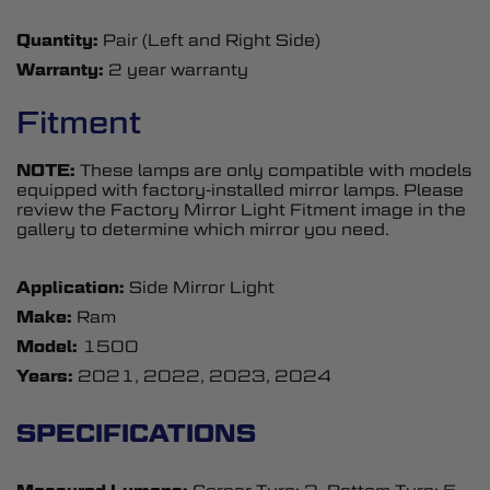
Quantity:
Pair (Left and Right Side)
Warranty:
2 year warranty
Fitment
NOTE:
These lamps are only compatible with models
equipped with factory-installed mirror lamps. Please
review the Factory Mirror Light Fitment image in the
gallery to determine which mirror you need.
Application:
Side Mirror Light
Make:
Ram
Model:
1500
Years:
2021, 2022, 2023, 2024
SPECIFICATIONS