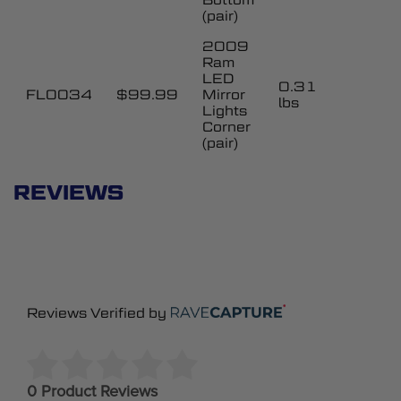
(pair)
2009
Ram
LED
0.31
FL0034
$99.99
Mirror
lbs
Lights
Corner
(pair)
REVIEWS
Reviews Verified by
0 Product Reviews