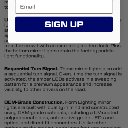
mirror lights is one of the easiest things you can do
to make a big impact.
Upgraded Styling.
These Form Lighting mirror lights
SIGN UP
illuminate brighter than the factory units with full
strips of LED chips. They also give you a stealth
appearance with smoked lenses. With these
premium OE-grade replacements, you’ll stand out
from the crowd with an extremely modern look. Plus,
the bottom mirror lights retain the factory puddle
light functionality.
Sequential Turn Signal.
These mirror lights also add
a sequential turn signal. Every time the turn signal is
activated, the amber LEDs activate in a sweeping
pattern for a premium appearance and increase
visibility to other drivers on the road.
OEM-Grade Construction.
Form Lighting mirror
lights are built with quality in mind and constructed
using OEM-grade materials, including a UV-coated
polycarbonate lens, automotive-grade LEDs and
optics, and direct-fit connectors. Unlike other
options on the market, each lamp features transient