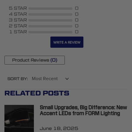
5 STAR
0
4 STAR
0
3 STAR
0
2 STAR
0
1 STAR
0
WRITE A REVIEW
(0)
Product Reviews
SORT BY:
RELATED POSTS
Small Upgrades, Big Difference: New
Accent LEDs from FORM Lighting
June 18, 2025