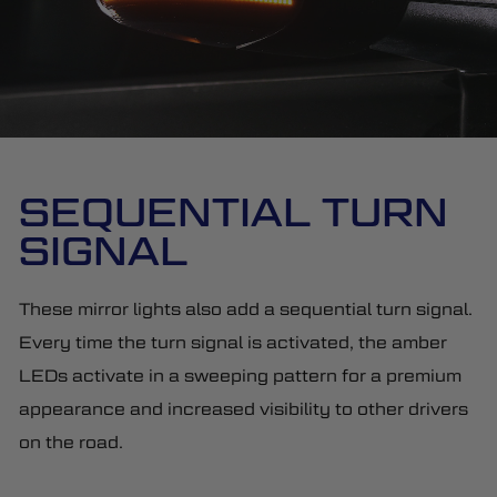
SEQUENTIAL TURN
SIGNAL
These mirror lights also add a sequential turn signal.
Every time the turn signal is activated, the amber
LEDs activate in a sweeping pattern for a premium
appearance and increased visibility to other drivers
on the road.