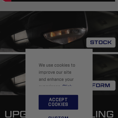
We use cookies to
improve our site
and enhance your
experience.
Click
here
to learn more.
ACCEPT
COOKIES
UPGRADED STYLING