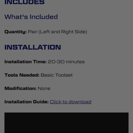
INCLUDES
What's Included
Quantity:
Pair (Left and Right Side)
INSTALLATION
Installation Time:
20-30 minutes
Tools Needed:
Basic Toolset
Modification:
None
Installation Guide:
Click to download