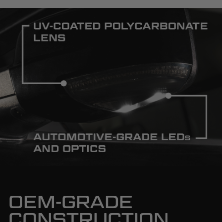
OEM-GRADE
CONSTRUCTION