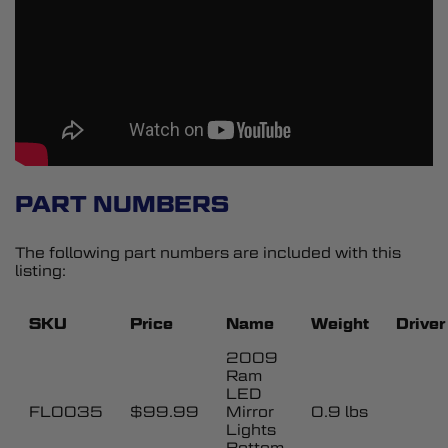
PART NUMBERS
The following part numbers are included with this
listing:
SKU
Price
Name
Weight
Driver
2009
Ram
LED
FL0035
$99.99
Mirror
0.9 lbs
Lights
Bottom