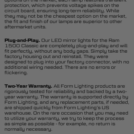
protection, which prevents voltage spikes on the
circuit board, ensuring long-term reliability. While
they may not be the cheapest option on the market,
the fit and finish of our lamps are superior to other
aftermarket units.
Plug-and-Play.
Our LED mirror lights for the Ram
1500 Classic are completely plug-and-play and will
fit perfectly, without any body gaps. Simply take the
factory housing out and reinstall. They were
designed to plug into your factory connector, with no
additional wiring needed. There are no errors or
flickering.
Two-Year Warranty.
All Form Lighting products are
rigorously tested for reliability and backed by a two-
year warranty. The warranty is supported directly by
Form Lighting, and any replacement parts, if needed,
are shipped quickly from Form Lighting’s US
warehouse. On the rare occasion that you may need
to utilize your warranty, we try to keep the process
as simple as possible - for example, no return is
normally necessary.