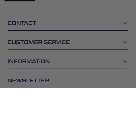
CONTACT
CUSTOMER SERVICE
INFORMATION
NEWSLETTER
Be the first to get the latest news about trends,
promotions and much more!
SUBSCRIBE