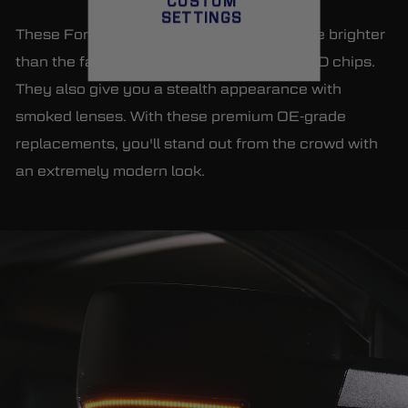
CUSTOM
SETTINGS
These Form Lighting mirror lights illuminate brighter
than the factory units with full-strips of LED chips.
They also give you a stealth appearance with
smoked lenses. With these premium OE-grade
replacements, you'll stand out from the crowd with
an extremely modern look.