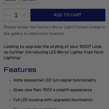
ADD TO CART
Please review the Factory Mirror Light Fitment image in
the gallery to determine location.
Looking to upgrade the styling of your 1500? Look
no further. Introducing LED Mirror Lights from Form
Lighting!
Features
Adds sequential LED turn signal functionality
Gives your Ram 1500 a stealth appearance
Full LED housing with upgraded illumination