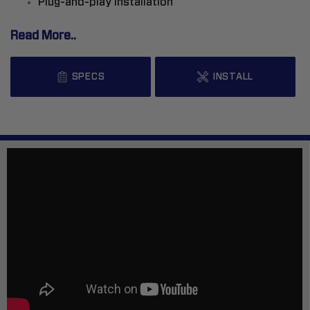
Plug-and-play installation
Read More..
SPECS
INSTALL