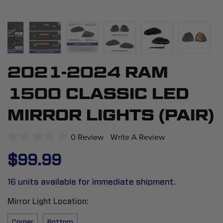
2021-2024 RAM
Skip
to
1500 CLASSIC LED
the
beginning
MIRROR LIGHTS (PAIR)
of
the
0 Review
Write A Review
images
$99.99
gallery
16 units available for immediate shipment.
Mirror Light Location
Corner
Bottom