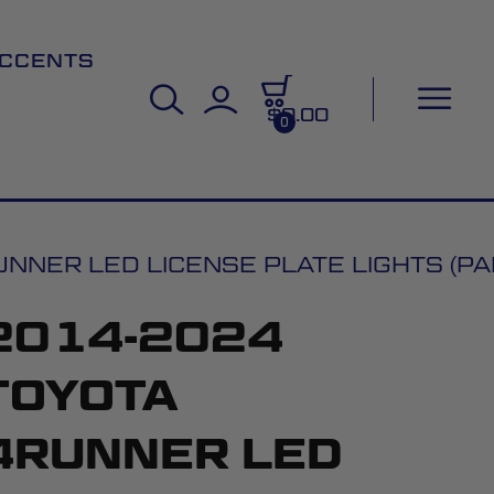
CCENTS
$0.00
0
NER LED LICENSE PLATE LIGHTS (PAI
2014-2024
TOYOTA
4RUNNER LED