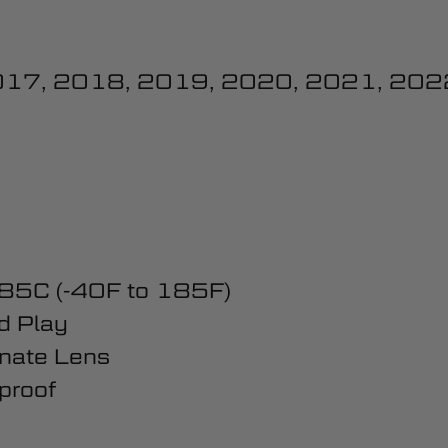
017, 2018, 2019, 2020, 2021, 202
 85C (-40F to 185F)
d Play
nate Lens
proof