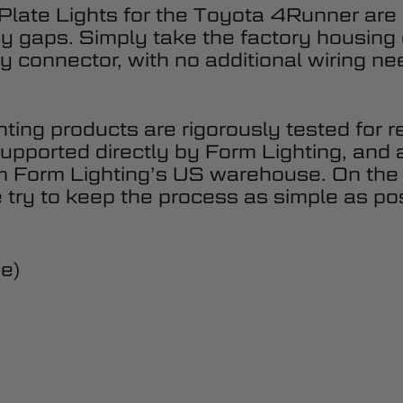
late Lights for the Toyota 4Runner are
ody gaps. Simply take the factory housing
y connector, with no additional wiring ne
hting products are rigorously tested for r
upported directly by Form Lighting, and 
om Form Lighting’s US warehouse. On the
 try to keep the process as simple as pos
de)