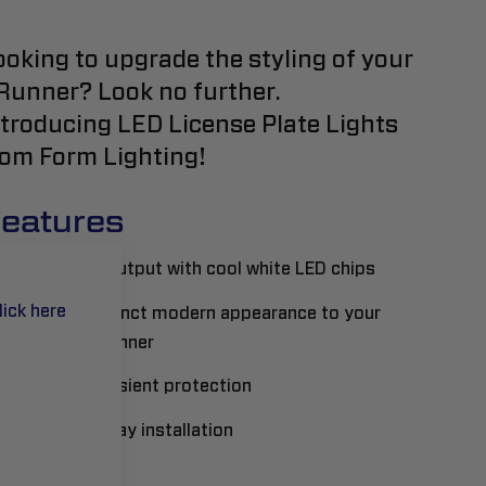
ooking to upgrade the styling of your
Runner? Look no further.
ntroducing LED License Plate Lights
rom Form Lighting!
eatures
Upgraded output with cool white LED chips
lick here
Adds a distinct modern appearance to your
Toyota 4Runner
Built-in transient protection
Plug-and-play installation