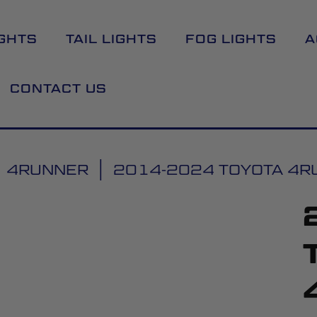
GHTS
TAIL LIGHTS
FOG LIGHTS
A
CONTACT US
4RUNNER
2014-2024 TOYOTA 4RUN