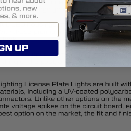
t to hear about
looking to add a modern appearance to yo
tions, new
he easiest things you can do to make a bi
es, & more.
full LED housings, these lamps provide a
th these premium OE-grade replacements
 look.
GN UP
 of the output upgrade, these lamps are
thing of the past, and our new License Pl
ghting License Plate Lights are built wit
terials, including a UV-coated polycarb
connectors. Unlike other options on the 
ts voltage spikes on the circuit board, en
st option on the market, the fit and fini