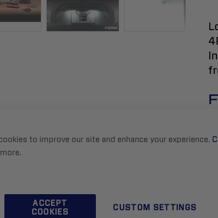
L
4
I
f
F
cookies to improve our site and enhance your experience.
C
 more.
ACCEPT
CUSTOM SETTINGS
COOKIES