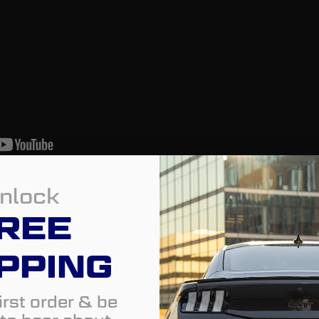
nlock
REE
PPING
irst order & be
of your 4Runner? Look no further. Introd