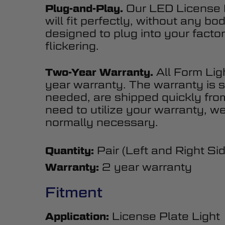
Our LED License P
Plug-and-Play.
will fit perfectly, without any b
designed to plug into your factor
flickering.
All Form Lig
Two-Year Warranty.
year warranty. The warranty is s
needed, are shipped quickly fr
need to utilize your warranty, we
normally necessary.
Pair (Left and Right Si
Quantity:
2 year warranty
Warranty:
Fitment
License Plate Light
Application: