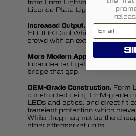
the firs
from Form Lighting. If you are 
promo
License Plate Lights is one of t
releas
Thanks to the 
Increased Output.
6000K Cool White LED chips. Wi
crowd with an extremely modern
SI
On top
More Modern Appearance.
Incandescent yellow bulbs are a 
bridge that gap.
Form Li
OEM-Grade Construction.
constructed using OEM-grade ma
LEDs and optics, and direct-fit 
transient protection which preven
While they may not be the cheape
other aftermarket units.