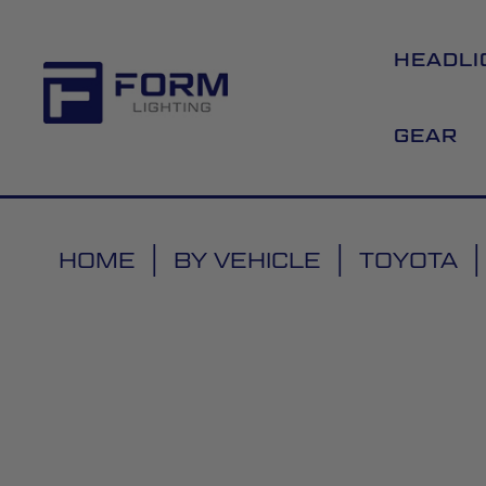
HEADLI
GEAR
HOME
BY VEHICLE
TOYOTA
Skip
to
the
end
of
the