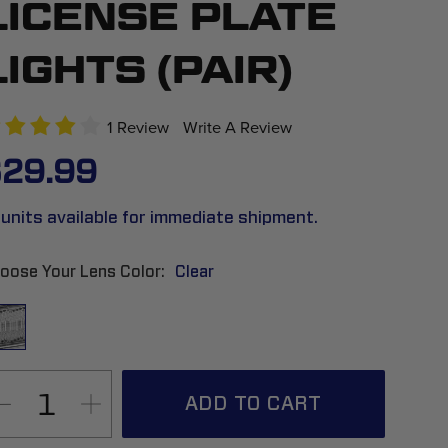
LICENSE PLATE
LIGHTS (PAIR)
1 Review
Write A Review
29.99
 units available for immediate shipment.
oose Your Lens Color
Clear
ADD TO CART