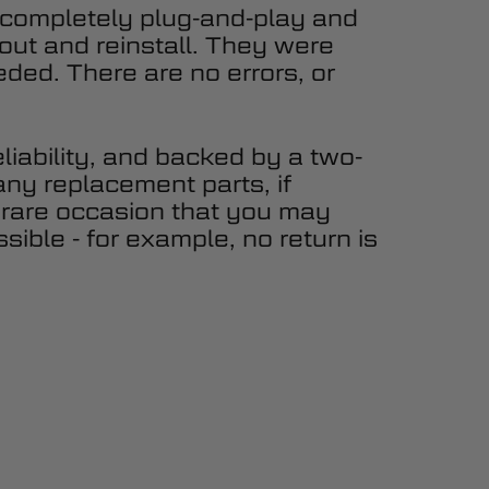
 completely plug-and-play and
 out and reinstall. They were
eded. There are no errors, or
eliability, and backed by a two-
any replacement parts, if
 rare occasion that you may
sible - for example, no return is