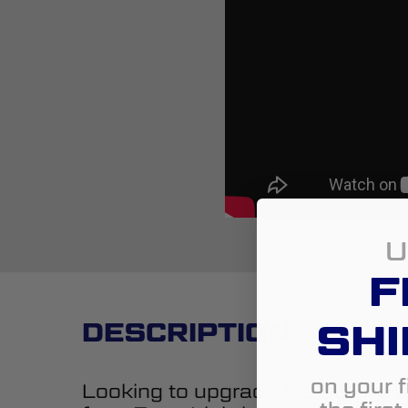
U
F
SHI
DESCRIPTION
on your f
Looking to upgrade the styling 