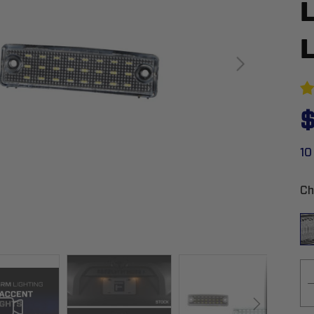
$
10
Ch