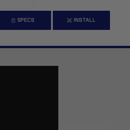
ead More..
SPECS
INSTALL