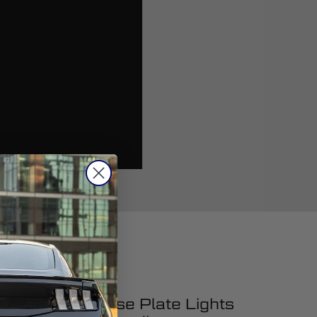
ucing LED License Plate Lights