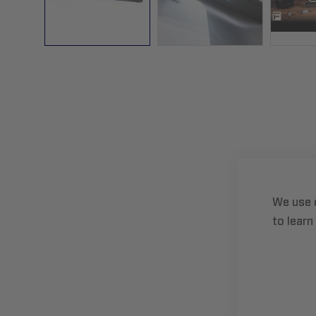
Skip
to
the
beginning
of
the
images
gallery
We use 
to learn