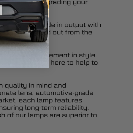
ur 4Runner, upgrading your
g impact.
 serious upgrade in output with
, you’ll stand out from the
 also an improvement in style.
ate Lights are here to help to
h quality in mind and
onate lens, automotive-grade
market, each lamp features
suring long-term reliability.
sh of our lamps are superior to