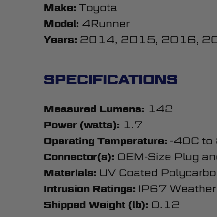
Toyota
Make:
4Runner
Model:
2014, 2015, 2016, 2
Years:
SPECIFICATIONS
142
Measured Lumens:
1.7
Power (watts):
-40C to
Operating Temperature:
OEM-Size Plug an
Connector(s):
UV Coated Polycarbo
Materials:
IP67 Weather
Intrusion Ratings:
0.12
Shipped Weight (lb):