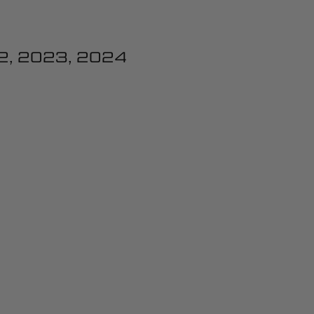
2, 2023, 2024