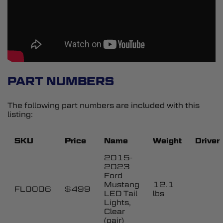
PART NUMBERS
The following part numbers are included with this
listing:
SKU
Price
Name
Weight
Driver
2015-
2023
Ford
Mustang
12.1
FL0006
$499
LED Tail
lbs
Lights,
Clear
(pair)