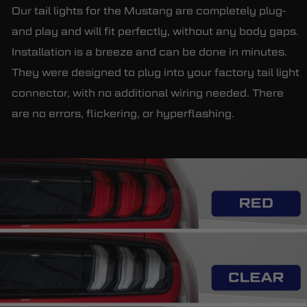
Our tail lights for the Mustang are completely plug-
and play and will fit perfectly, without any body gaps.
Installation is a breeze and can be done in minutes.
They were designed to plug into your factory tail light
connector, with no additional wiring needed. There
are no errors, flickering, or hyperflashing.