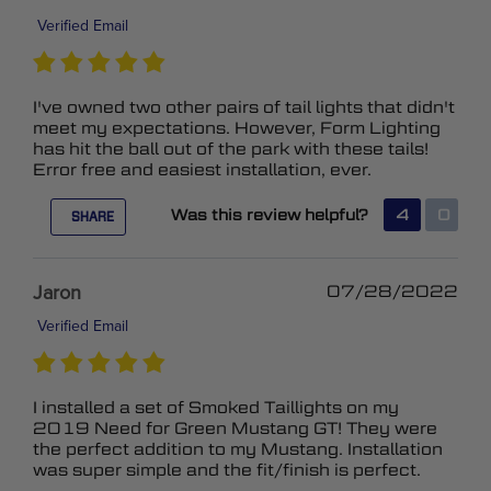
Verified Email
I've owned two other pairs of tail lights that didn't
meet my expectations. However, Form Lighting
has hit the ball out of the park with these tails!
Error free and easiest installation, ever.
Was this review helpful?
4
0
SHARE
Jaron
07/28/2022
Verified Email
I installed a set of Smoked Taillights on my
2019 Need for Green Mustang GT! They were
the perfect addition to my Mustang. Installation
was super simple and the fit/finish is perfect.