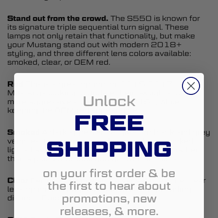
Stand out from the crowd.
The S550 is known for
its signature triple sequential turn signal. These
lamps not only retain that functionality, but make
your Mustang stand out with modern 2018+
styling, and three different lens colors available:
smoked, clear, or OEM red.
Red
This is a great option for 2015-2017
Mustangs looking to update their tail lights to the
Unlock
more aggressive styling of the 2018+, while
keeping the OEM red appearance.
FREE
Smoked
A dark appearance, great on black and grey
SHIPPING
vehicles. Using grey-tinted optics, these smoked
lights have a clean OEM-style appearance, rather
than a painted-on look you get with tint films.
on your first order & be
Clear
Perfect for white and silver vehicles, the clear
the first to hear about
lens option is a brighter look, while still providing
promotions, new
distinct “Euro” styling.
releases, & more.