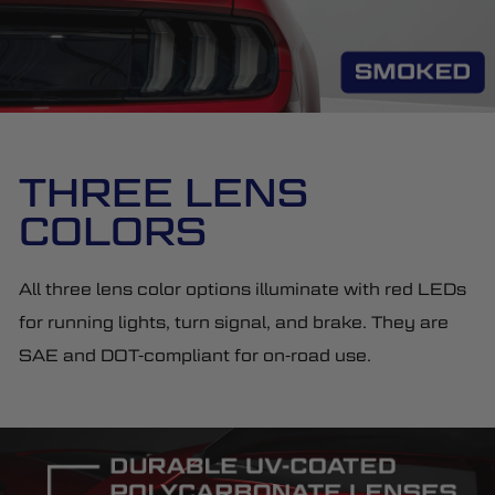
THREE LENS
COLORS
All three lens color options illuminate with red LEDs
for running lights, turn signal, and brake. They are
SAE and DOT-compliant for on-road use.