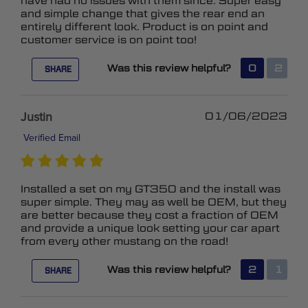
have had no issues with them since. Super easy
and simple change that gives the rear end an
entirely different look. Product is on point and
customer service is on point too!
Was this review helpful?
0
2
SHARE
Justin
01/06/2023
Verified Email
Installed a set on my GT350 and the install was
super simple. They may as well be OEM, but they
are better because they cost a fraction of OEM
and provide a unique look setting your car apart
from every other mustang on the road!
Was this review helpful?
2
1
SHARE