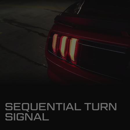
SEQUENTIAL TURN
SIGNAL