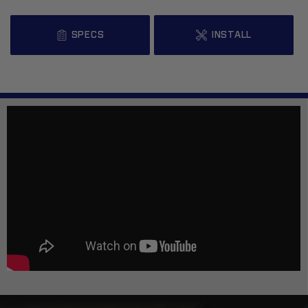
SPECS
INSTALL