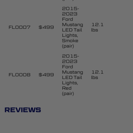
2015-
2023
Ford
Mustang
12.1
FL0007
$499
LED Tail
lbs
Lights,
Smoke
(pair)
2015-
2023
Ford
Mustang
12.1
FL0008
$499
LED Tail
lbs
Lights,
Red
(pair)
REVIEWS