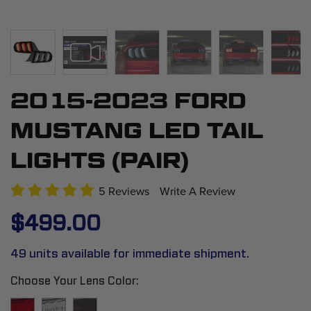
2015-2023 FORD
Skip
to
MUSTANG LED TAIL
the
beginning
LIGHTS (PAIR)
of
the
5 Reviews
Write A Review
images
$499.00
gallery
49 units available for immediate shipment.
Choose Your Lens Color