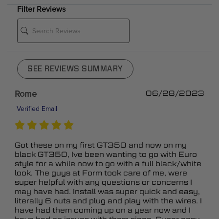
Filter Reviews
SEE REVIEWS SUMMARY
Rome
06/28/2023
Verified Email
Got these on my first GT350 and now on my
black GT350, Ive been wanting to go with Euro
style for a while now to go with a full black/white
look. The guys at Form took care of me, were
super helpful with any questions or concerns I
may have had. Install was super quick and easy,
literally 6 nuts and plug and play with the wires. I
have had them coming up on a year now and I