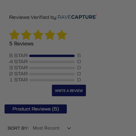
Reviews Verified by
5 Reviews
5 STAR
5
4 STAR
0
3 STAR
0
2 STAR
0
1 STAR
0
WRITE A REVIEW
(5)
Product Reviews
SORT BY: