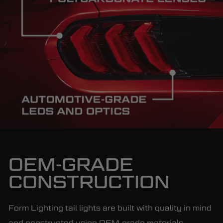
OEM-GRADE
CONSTRUCTION
Form Lighting tail lights are built with quality in mind
and constructed using OEM-grade materials,