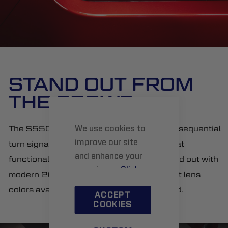
STAND OUT FROM
THE CROWD
The S550 is known for its signature triple sequential
We use cookies to
improve our site
turn signal. These lamps not only retain that
and enhance your
functionality, but make your Mustang stand out with
experience.
Click
modern 2018+ styling, and three different lens
here
to learn more.
colors available: smoked, clear, or OEM red.
ACCEPT
COOKIES