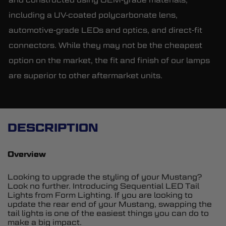
including a UV-coated polycarbonate lens,
automotive-grade LEDs and optics, and direct-fit
connectors. While they may not be the cheapest
option on the market, the fit and finish of our lamps
are superior to other aftermarket units.
DESCRIPTION
Overview
Looking to upgrade the styling of your Mustang?
Look no further. Introducing Sequential LED Tail
Lights from Form Lighting. If you are looking to
update the rear end of your Mustang, swapping the
tail lights is one of the easiest things you can do to
make a big impact.