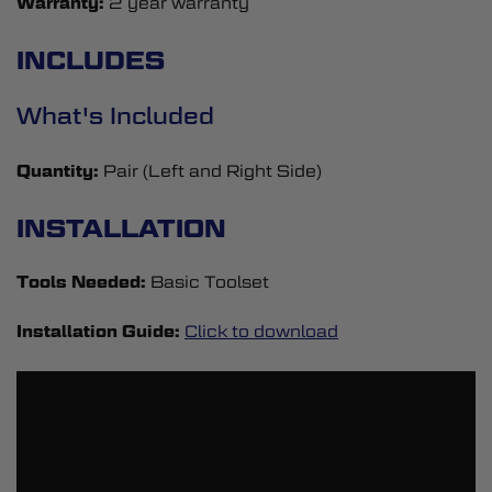
Warranty:
2 year warranty
INCLUDES
What's Included
Quantity:
Pair (Left and Right Side)
INSTALLATION
Tools Needed:
Basic Toolset
Installation Guide:
Click to download