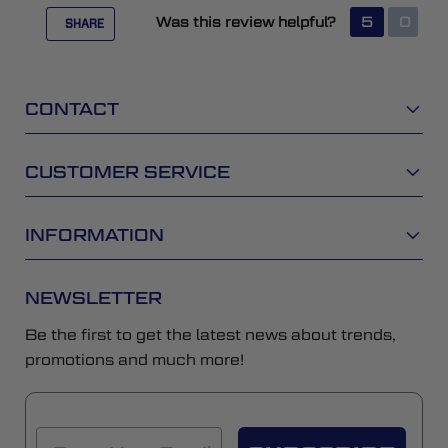
Was this review helpful?
5
0
SHARE
CONTACT
CUSTOMER SERVICE
INFORMATION
NEWSLETTER
Be the first to get the latest news about trends,
promotions and much more!