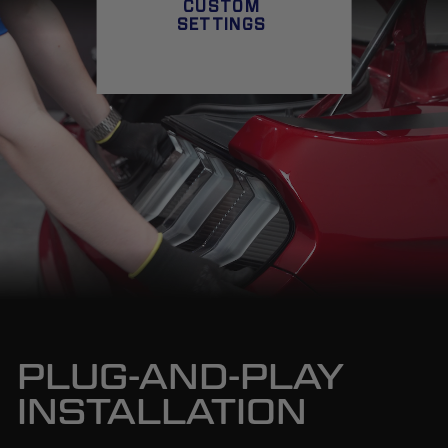
CUSTOM
SETTINGS
PLUG-AND-PLAY
INSTALLATION