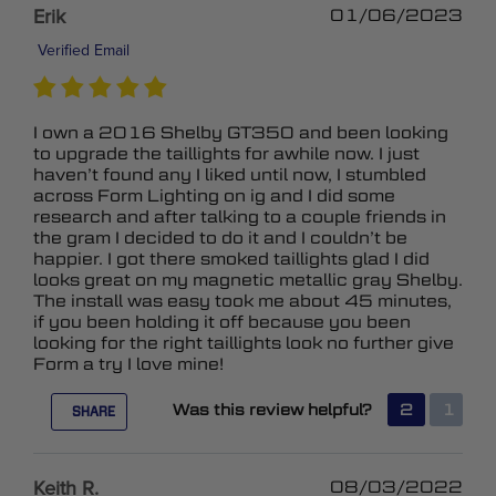
Erik
01/06/2023
Verified Email
I own a 2016 Shelby GT350 and been looking
to upgrade the taillights for awhile now. I just
haven’t found any I liked until now, I stumbled
across Form Lighting on ig and I did some
research and after talking to a couple friends in
the gram I decided to do it and I couldn’t be
happier. I got there smoked taillights glad I did
looks great on my magnetic metallic gray Shelby.
The install was easy took me about 45 minutes,
if you been holding it off because you been
looking for the right taillights look no further give
Form a try I love mine!
Was this review helpful?
2
1
SHARE
Keith R.
08/03/2022