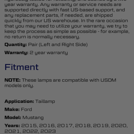
year warranty. Any warranty or service needs are
supported directly with fast US-based support, and
any replacement parts, if needed, are shipped
quickly from our US warehouse. In the rare occasion
that you may need to utilize your warranty, we try to
keep the process as simple as possible - for example,
no return is normally necessary.
Quantity:
Pair (Left and Right Side)
Warranty:
2 year warranty
Fitment
NOTE:
These lamps are compatible with USDM
models only.
Application:
Taillamp
Make:
Ford
Model:
Mustang
Years:
2015, 2016, 2017, 2018, 2019, 2020,
2021, 2022, 2023