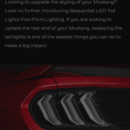
Looking to upgrade the styling of your Mustang?
Look no further. Introducing Sequential LED Tail
Lights from Form Lighting. If you are looking to
update the rear end of your Mustang, swapping the
tail lights is one of the easiest things you can do to
make a big impact.