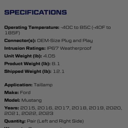
SPECIFICATIONS
Operating Temperature:
-40C to 85C (-40F to
185F)
Connector(s):
OEM-Size Plug and Play
Intrusion Ratings:
IP67 Weatherproof
Unit Weight (lb):
4.05
Product Weight (lb):
8.1
Shipped Weight (lb):
12.1
Application:
Taillamp
Make:
Ford
Model:
Mustang
Years:
2015, 2016, 2017, 2018, 2019, 2020,
2021, 2022, 2023
Quantity:
Pair (Left and Right Side)