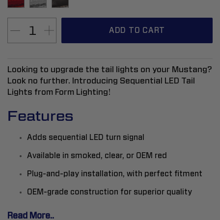
ADD TO CART
Looking to upgrade the tail lights on your Mustang?
Look no further. Introducing Sequential LED Tail
Lights from Form Lighting!
Features
Adds sequential LED turn signal
Available in smoked, clear, or OEM red
Plug-and-play installation, with perfect fitment
OEM-grade construction for superior quality
Read More..