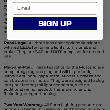
OEM-Grade Construction.
Form Lighting tail lights
are built with quality in mind and constructed using
OEM-grade materials, including a UV-coated
polycarbonate lens, automotive-grade LEDs and
optics, and direct-fit connectors. While they may not
SIGN UP
be the cheapest option on the market, the fit and
finish of Form Lighting's lamps are superior to other
aftermarket units.
Road Legal.
All three lens color options illuminate
with red LEDs for running lights, turn signal, and
brake. They are SAE and DOT-compliant for on-road
use.
Plug-and-Play.
These tail lights for the Mustang are
completely plug-and play and will fit perfectly,
without any body gaps. Installation is a breeze and
can be done in minutes. They were designed to plug
into your factory tail light connector, with no
additional wiring needed. There are no errors,
flickering, or hyperflashing.
Two-Year Warranty.
All Form Lighting products are
rigorously tested for reliability, and backed by a two-