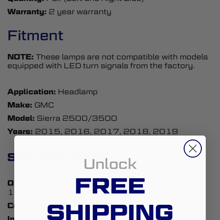
Warranty:
2 year warranty
Fitment
NOTE:
These lamps are not compatible with models
equipped with LED turn signals from the factory.
Application:
Headlamp
Make:
GMC
Model:
Sierra 2500/3500
Years:
2015, 2016, 2017, 2018, 2019
SPECIFICATIONS
Unlock
FREE
Operating Temperature:
-40C to 85C (-40F to
185F)
SHIPPING
Connector(s):
OEM-Size Plug and Play
Intrusion Ratings:
IP67 Weatherproof