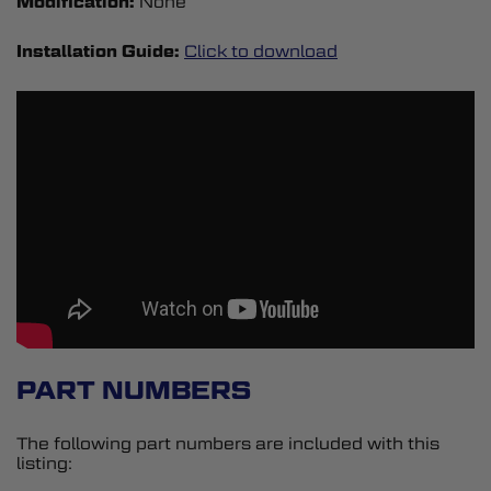
Modification:
None
Installation Guide:
Click to download
PART NUMBERS
The following part numbers are included with this
listing: