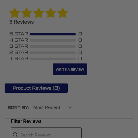
3 Reviews
5 STAR
3
4 STAR
0
3 STAR
0
2 STAR
0
1 STAR
0
WRITE A REVIEW
(3)
Product Reviews
SORT BY:
Filter Reviews