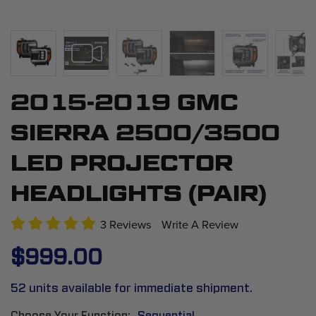
2015-2019 GMC
Skip
to
SIERRA 2500/3500
the
beginning
LED PROJECTOR
of
HEADLIGHTS (PAIR)
the
images
3 Reviews
Write A Review
gallery
$999.00
52 units available for immediate shipment.
Choose Your Function
Sequential