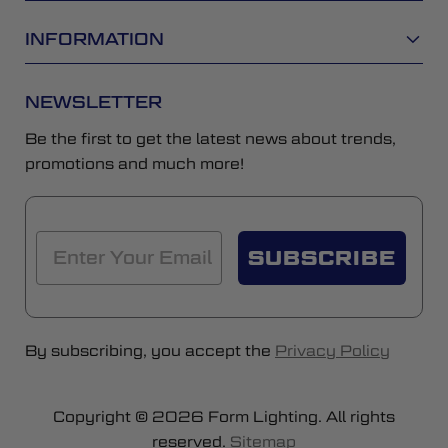
INFORMATION
NEWSLETTER
Be the first to get the latest news about trends,
promotions and much more!
SUBSCRIBE
By subscribing, you accept the
Privacy Policy
Copyright © 2026 Form Lighting. All rights
reserved.
Sitemap