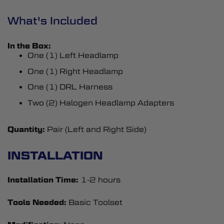
What's Included
In the Box:
One (1) Left Headlamp
One (1) Right Headlamp
One (1) DRL Harness
Two (2) Halogen Headlamp Adapters
Quantity:
Pair (Left and Right Side)
INSTALLATION
Installation Time:
1-2 hours
Tools Needed:
Basic Toolset