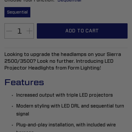
Sequential
ADD TO CART
Looking to upgrade the headlamps on your Sierra
2500/3500? Look no further. Introducing LED
Projector Headlights from Form Lighting!
Features
Increased output with triple LED projectors
Modern styling with LED DRL and sequential turn
signal
Plug-and-play installation, with included wire