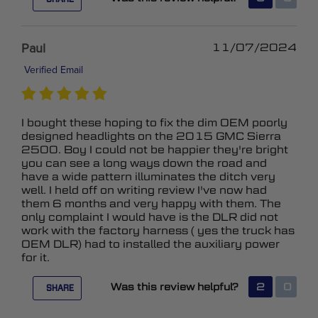
Paul
11/07/2024
Verified Email
I bought these hoping to fix the dim OEM poorly
designed headlights on the 2015 GMC Sierra
2500. Boy I could not be happier they're bright
you can see a long ways down the road and
have a wide pattern illuminates the ditch very
well. I held off on writing review I've now had
them 6 months and very happy with them. The
only complaint I would have is the DLR did not
work with the factory harness ( yes the truck has
OEM DLR) had to installed the auxiliary power
for it.
Was this review helpful?
2
0
SHARE