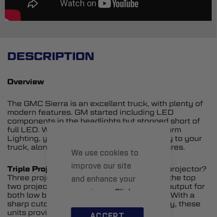
DESCRIPTION
Overview
The GMC Sierra is an excellent truck, with plenty of
modern features. GM started including LED
components in the headlights but stopped short of
full LED. With upgraded headlights from Form
Lighting, you can add full LED functionality to your
truck, along with a number of modern features.
We use cookies to
improve our site
Triple Projectors.
What’s better than one projector?
Three projectors. And in these headlights, the top
and enhance your
two projectors are bi-LED units, providing output for
experience.
Click
both low beam and high beam illumination. With a
sharp cutoff, broad width, and high intensity, these
here
to learn more.
units provide a serious upgrade in output.
ACCEPT