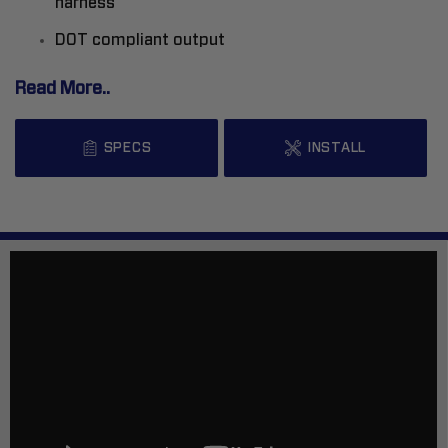
harness
DOT compliant output
Read More..
SPECS
INSTALL