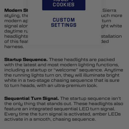
COOKIES
Modern Styling.
Inspired by the late-model Sierra
styling, these lights will give your truck a much more
CUSTOM
modern appearance. This includes an LED turn
SETTINGS
signal along with a distinctive C-shaped bright white
daytime running light (DRL). If your factory
headlights don’t have a DRL, no worries! Installation
of this feature is simple thanks to the included
harness.
Startup Sequence.
These headlights are packed
with the latest and most modern lighting functions,
including a startup or “welcome” sequence. Anytime
the running lights turn on, they will illuminate bright
white in a two-stage chasing sequence that is sure
to turn heads, with an ultra-premium look.
Sequential Turn Signal.
The startup sequence isn’t
the only thing that stands out. These headlights also
feature an integrated sequential LED turn signal.
Every time the turn signal is activated, amber LEDs
activate in a smooth, chasing sequence.