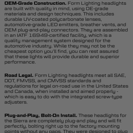
OEM-Grade Construction.
Form Lighting headlights
are built with quality in mind, using OE-grade
materials and design techniques. This includes
durable UV-coated polycarbonate lenses,
automotive-grade LED emitters, breather vents, and
OEM plug-and-play connectors. They are assembled
in an IATF 16949-certified facility, which is a
quality management system designed for the
automotive industry. While they may not be the
cheapest option you’ll find, you can rest assured
that these lights will provide durable and superior
performance.
Road Legal.
Form Lighting headlights meet all SAE,
DOT, FMVSS, and CMVSS standards and
regulations for legal on-road use in the United States
and Canada, when installed and aimed properly -
which is easy to do with the integrated screw-type
adjusters.
Plug-and-Play, Bolt-On Install.
These headlights for
the Sierra are completely plug-and play and will fit
perfectly, bolting right up to the factory mounting
points without any gaps. They were designed to plug