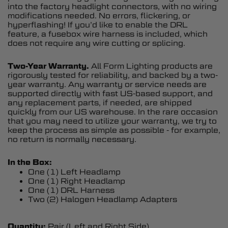
into the factory headlight connectors, with no wiring
modifications needed. No errors, flickering, or
hyperflashing! If you’d like to enable the DRL
feature, a fusebox wire harness is included, which
does not require any wire cutting or splicing.
Two-Year Warranty.
All Form Lighting products are
rigorously tested for reliability, and backed by a two-
year warranty. Any warranty or service needs are
supported directly with fast US-based support, and
any replacement parts, if needed, are shipped
quickly from our US warehouse. In the rare occasion
that you may need to utilize your warranty, we try to
keep the process as simple as possible - for example,
no return is normally necessary.
In the Box:
One (1) Left Headlamp
One (1) Right Headlamp
One (1) DRL Harness
Two (2) Halogen Headlamp Adapters
Quantity:
Pair (Left and Right Side)