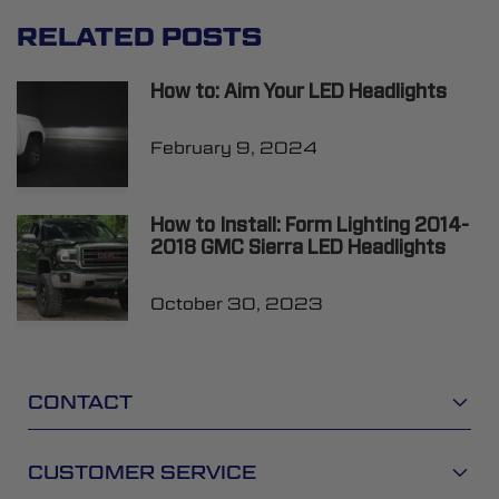
RELATED POSTS
How to: Aim Your LED Headlights
February 9, 2024
How to Install: Form Lighting 2014-
2018 GMC Sierra LED Headlights
October 30, 2023
CONTACT
CUSTOMER SERVICE