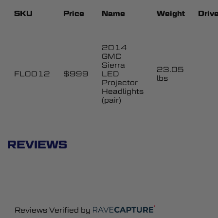
SKU
Price
Name
Weight
Drive
2014
GMC
Sierra
23.05
FL0012
$999
LED
lbs
Projector
Headlights
(pair)
REVIEWS
Reviews Verified by