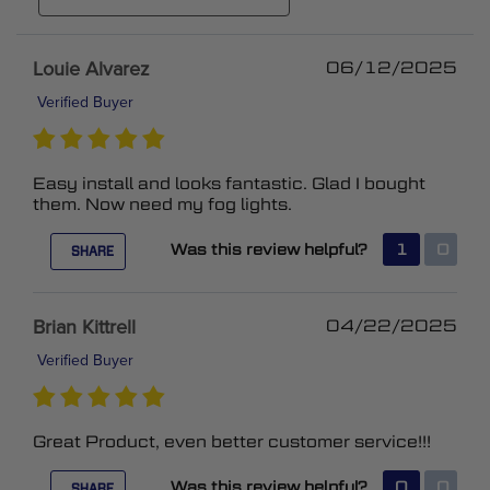
Louie Alvarez
06/12/2025
Verified Buyer
Easy install and looks fantastic. Glad I bought
them. Now need my fog lights.
Was this review helpful?
1
0
SHARE
Brian Kittrell
04/22/2025
Verified Buyer
Great Product, even better customer service!!!
Was this review helpful?
0
0
SHARE