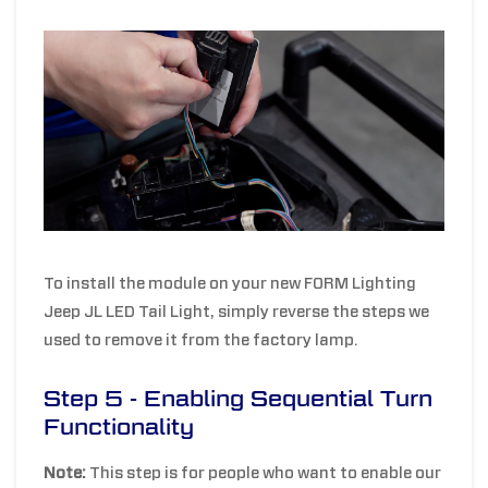
To install the module on your new FORM Lighting
Jeep JL LED Tail Light, simply reverse the steps we
used to remove it from the factory lamp.
Step 5 - Enabling Sequential Turn
Functionality
Note:
This step is for people who want to enable our