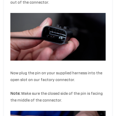
out of the connector.
Now plug the pin on your supplied harness into the
open slot on our factory connector.
Note:
Make sure the closed side of the pin is facing
the middle of the connector.