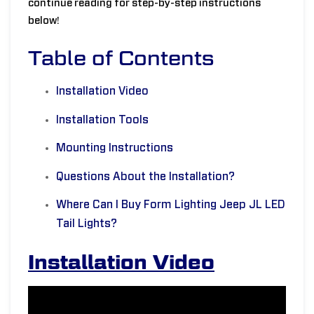
continue reading for step-by-step instructions
below!
Table of Contents
Installation Video
Installation Tools
Mounting Instructions
Questions About the Installation?
Where Can I Buy Form Lighting Jeep JL LED
Tail Lights?
Installation Video