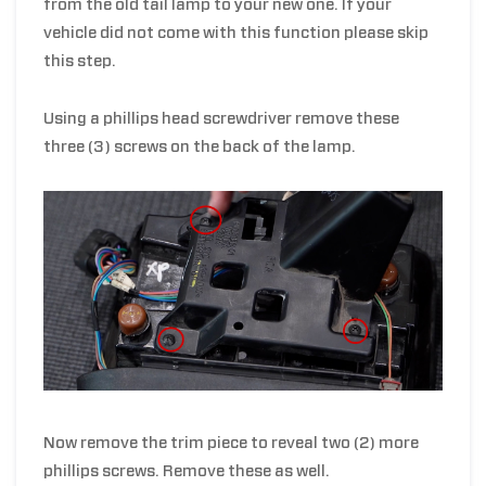
from the old tail lamp to your new one. If your
vehicle did not come with this function please skip
this step.
Using a phillips head screwdriver remove these
three (3) screws on the back of the lamp.
Now remove the trim piece to reveal two (2) more
phillips screws. Remove these as well.