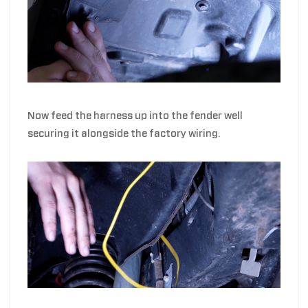
Now feed the harness up into the fender well
securing it alongside the factory wiring.