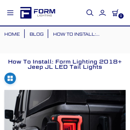
0
Skip
HOME
BLOG
HOW TO INSTALL:...
to
Content
How To Install: Form Lighting 2018+
Jeep JL LED Tail Lights