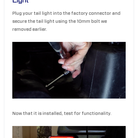
Light
Plug your tail light into the factory connector and
secure the tail light using the 10mm bolt we
removed earlier.
Now that it is installed, test for functionality.