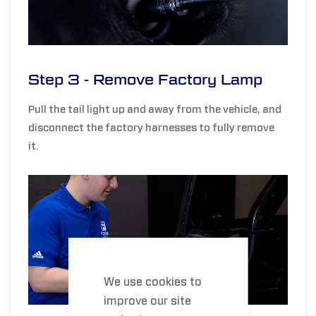
Step 3 - Remove Factory Lamp
Pull the tail light up and away from the vehicle, and
disconnect the factory harnesses to fully remove
it.
We use cookies to
improve our site