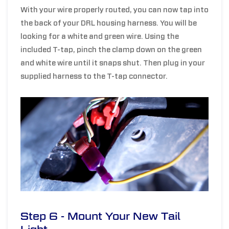
With your wire properly routed, you can now tap into
the back of your DRL housing harness. You will be
looking for a white and green wire. Using the
included T-tap, pinch the clamp down on the green
and white wire until it snaps shut. Then plug in your
supplied harness to the T-tap connector.
Step 6 - Mount Your New Tail