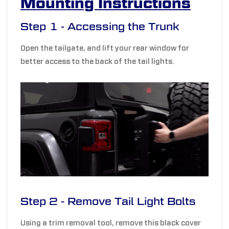
Mounting Instructions
Step 1 - Accessing the Trunk
Open the tailgate, and l
ift your rear window for
better access to the back of the tail lights.
Step 2 - Remove Tail Light Bolts
Using a trim removal tool, remove this black cover