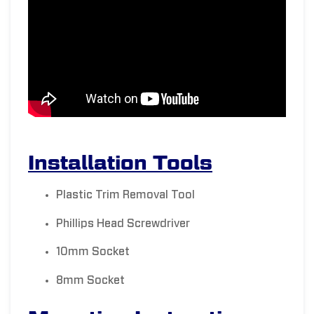
Installation Tools
Plastic Trim Removal Tool
Phillips Head Screwdriver
10mm Socket
8mm Socket