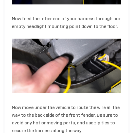
Now feed the other end of your harness through
our
empty headlight mounting point do
wn to the floor.
Now move under the vehicle to route the wire all the
way to the back side of the front fender. Be sure to
avoid any hot or moving parts, and use zip ties to
secure the harness along the way.