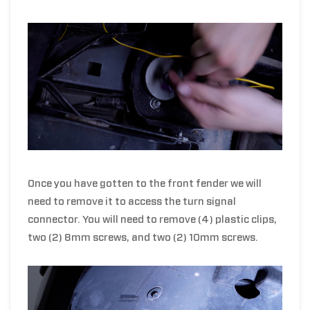
Once you have gotten to the front fender we will
need to remove it to access the turn signal
connector. You will need to remove (4) plastic clips,
two (2) 8mm screws, and two (2) 10mm screws.