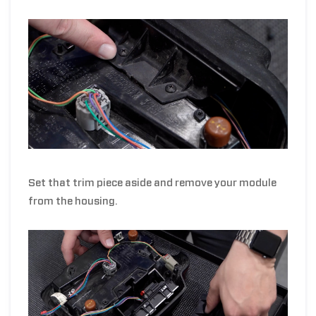
Set that trim piece aside and remove your module
from the housing.