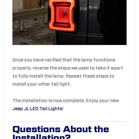
Once you have verified that the lamp functions
properly, reverse the steps we used to take it apart
to fully install the lamp. Repeat these steps to
install your other tail light.
The installation is now complete. Enjoy your new
Jeep JL LED Tail Lights
!
Questions About the
Installation?