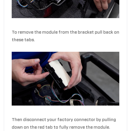
To remove the module from the bracket pull back on
these tabs.
Then disconnect your factory connector by pulling
down on the red tab to fully remove the module.