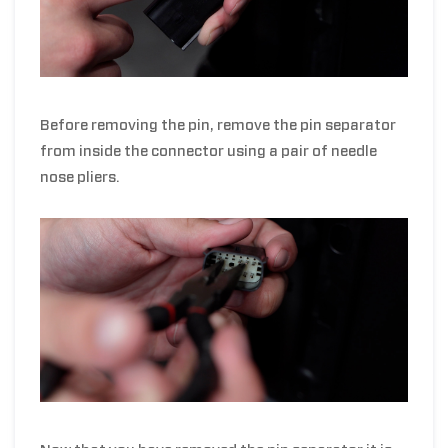
Before removing the pin, remove the pin separator
from inside the connector using a pair of needle
nose pliers.