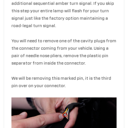
additional sequential amber turn signal. If you skip
this step your entire lamp will flash for your turn
signal just like the factory option maintaining a
road-legal turn signal.
You will need to remove one of the cavity plugs from
the connector coming from your vehicle.
Using a
pair of needle nose pliers, remove the plastic pin
separator from inside the connector.
We will be removing this marked pin, it is the third
pin over on your connector.