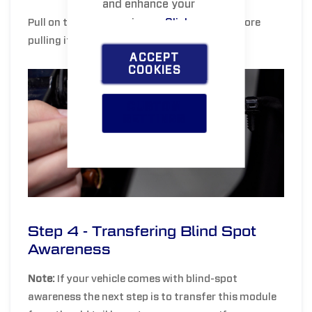
and enhance your
experience.
Click
Pull on the red tab to unlock the harness before
pulling it apart.
here
to learn more.
ACCEPT
COOKIES
CUSTOM
SETTINGS
Step 4 - Transfering Blind Spot
Awareness
Note:
If your vehicle comes with blind-spot
awareness the next step is to transfer this module