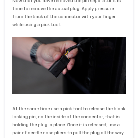
Now that you have removed the pin separator it is
time to remove the actual plug. Apply pressure
from the back of the connector with your finger
while using a pick tool.
At the same time use a pick tool to release the black
locking pin, on the inside of the connector, that is
holding the plug in place. Once it is released, use a
pair of needle nose pliers to pull the plug all the way