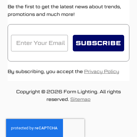
Be the first to get the latest news about trends,
promotions and much more!
SUBSCRIBE
By subscribing, you accept the
Privacy Policy
Copyright © 2026 Form Lighting. All rights
reserved.
Sitemap