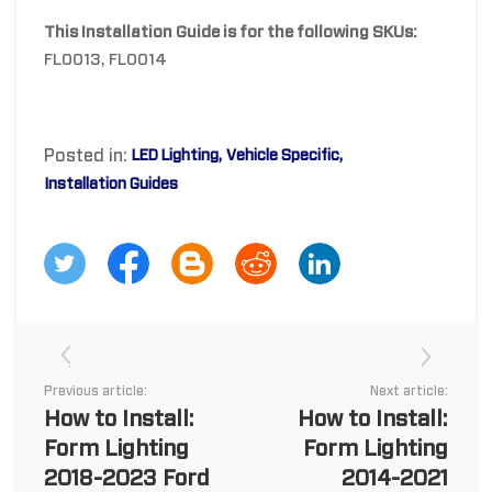
This Installation Guide is for the following SKUs:
FL0013, FL0014
Posted in:
LED Lighting
Vehicle Specific
Installation Guides
Previous article:
Next article:
How to Install:
How to Install:
Form Lighting
Form Lighting
2018-2023 Ford
2014-2021