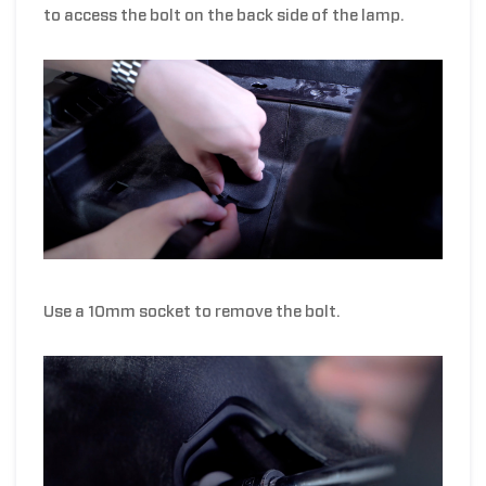
to access the bolt on the back side of the lamp.
Use a 10mm socket to remove the bolt.