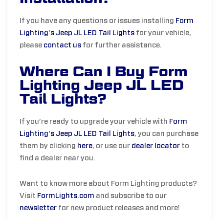
If you have any questions or issues installing
Form
Lighting's Jeep JL LED Tail Lights
for your vehicle,
please
contact us
for further assistance.
Where Can I Buy Form
Lighting Jeep JL LED
Tail Lights?
If you’re ready to upgrade your vehicle with
Form
Lighting's Jeep JL LED Tail Lights
, you can purchase
them by clicking
here
, or use our
dealer locator
to
find a dealer near you.
Want to know more about Form Lighting products?
Visit
FormLights.com
and subscribe to our
newsletter
for new product releases and more!