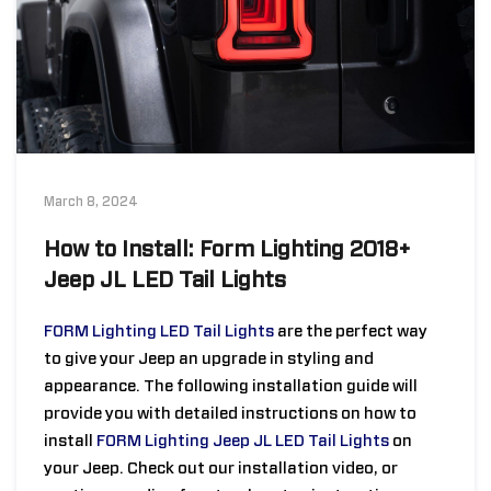
March 8, 2024
How to Install: Form Lighting 2018+
Jeep JL LED Tail Lights
FORM Lighting LED Tail Lights
are the perfect way
to give your Jeep an upgrade in styling and
appearance.
The following installation guide will
provide you with detailed instructions on how to
install
FORM Lighting Jeep JL LED Tail Lights
on
your Jeep. Check out our installation video, or