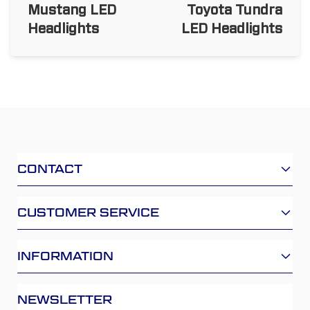
Mustang LED
Toyota Tundra
Headlights
LED Headlights
CONTACT
CUSTOMER SERVICE
INFORMATION
NEWSLETTER