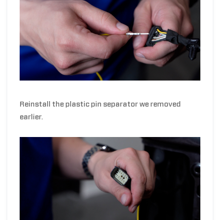
Reinstall the plastic pin separator we removed
earlier.